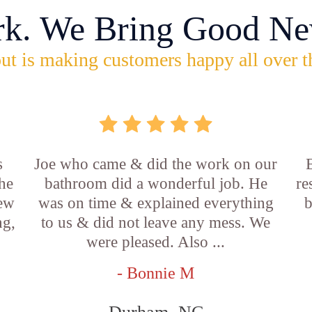
rk. We Bring Good Ne
ut is making customers happy all over t
s
Joe who came & did the work on our
E
he
bathroom did a wonderful job. He
re
new
was on time & explained everything
b
ng,
to us & did not leave any mess. We
were pleased. Also ...
- Bonnie M