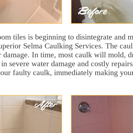
m tiles is beginning to disintegrate and mo
superior Selma Caulking Services. The caulk
r damage. In time, most caulk will mold, d
lt in severe water damage and costly repair
ur faulty caulk, immediately making your t