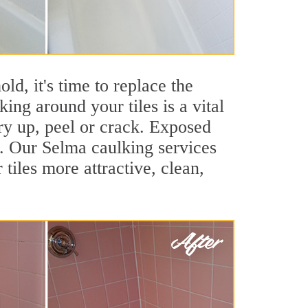
ld, it's time to replace the
ing around your tiles is a vital
ry up, peel or crack. Exposed
s. Our Selma caulking services
iles more attractive, clean,