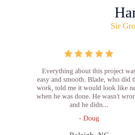
Ha
Sir Gro
Everything about this project wa
easy and smooth. Blade, who did t
work, told me it would look like 
when he was done. He wasn't wro
and he didn...
- Doug