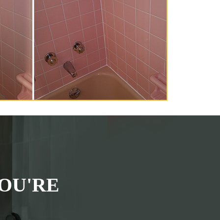
OU'RE