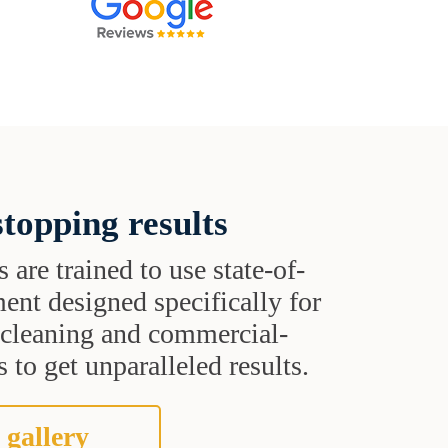
topping results
s are trained to use state-of-
ent designed specifically for
t cleaning and commercial-
 to get unparalleled results.
 gallery