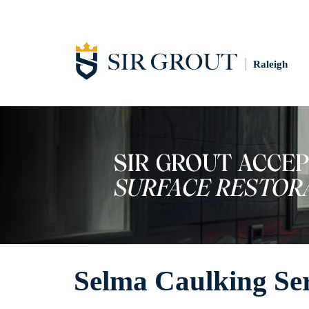
Raleigh
Selma Caulking Ser