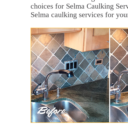
choices for Selma Caulking Serv
Selma caulking services for yo