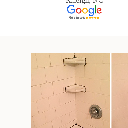
Raleigh, NC