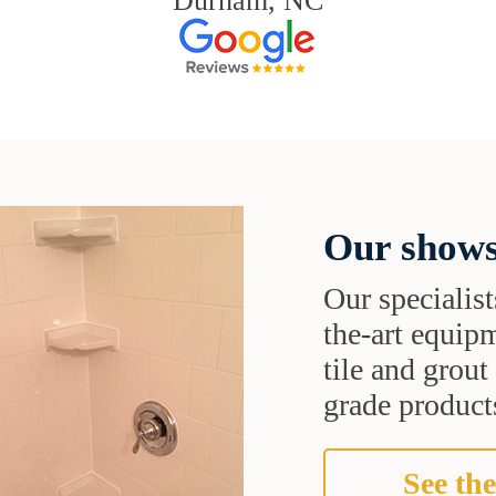
Durham, NC
Our shows
Our specialist
the-art equipm
tile and grou
grade products
See the