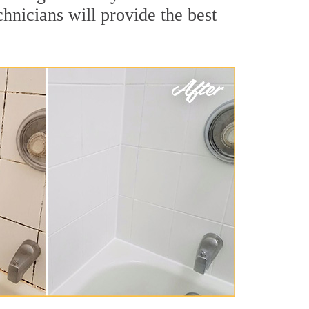
hnicians will provide the best