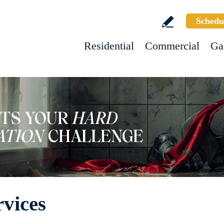
Schedu
Residential
Commercial
Ga
vices