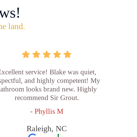
ws!
he land.
xcellent service! Blake was quiet,
spectful, and highly competent! My
athroom looks brand new. Highly
recommend Sir Grout.
- Phyllis M
Raleigh, NC