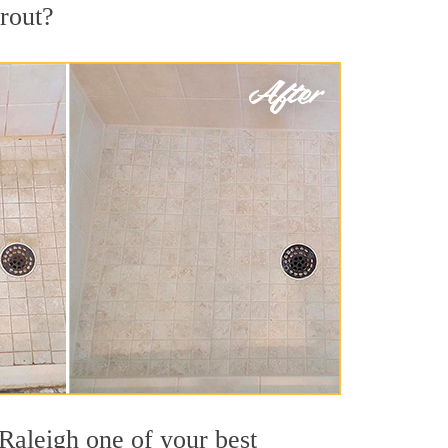
grout?
 Raleigh one of your best