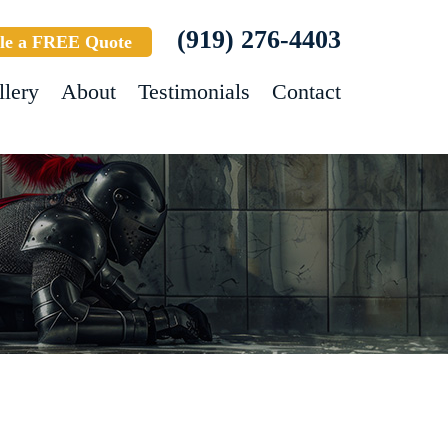
(919) 276-4403
le a FREE Quote
llery
About
Testimonials
Contact