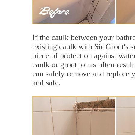
If the caulk between your bathroo
existing caulk with Sir Grout's 
piece of protection against wate
caulk or grout joints often resu
can safely remove and replace yo
and safe.