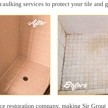
aulking services to protect your tile and 
face restoration company, making Sir Grout