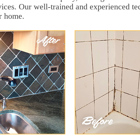
ices. Our well-trained and experienced tec
ur home.