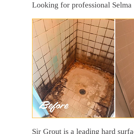
Looking for professional Selma c
Sir Grout is a leading hard sur