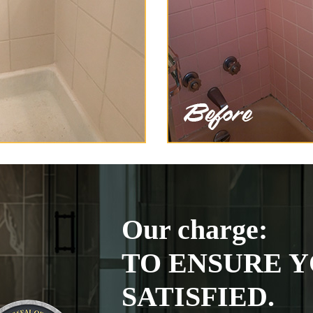
Our charge:
TO ENSURE Y
SATISFIED.