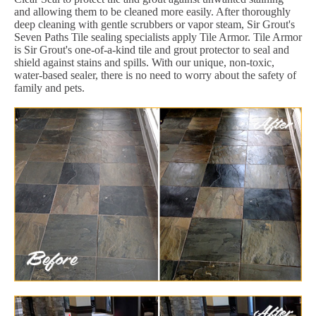
and allowing them to be cleaned more easily. After thoroughly
deep cleaning with gentle scrubbers or vapor steam, Sir Grout's
Seven Paths Tile sealing specialists apply Tile Armor. Tile Armor
is Sir Grout's one-of-a-kind tile and grout protector to seal and
shield against stains and spills. With our unique, non-toxic,
water-based sealer, there is no need to worry about the safety of
family and pets.