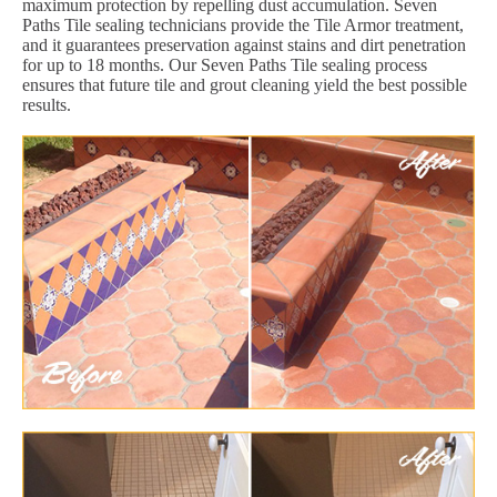
maximum protection by repelling dust accumulation. Seven
Paths Tile sealing technicians provide the Tile Armor treatment,
and it guarantees preservation against stains and dirt penetration
for up to 18 months. Our Seven Paths Tile sealing process
ensures that future tile and grout cleaning yield the best possible
results.