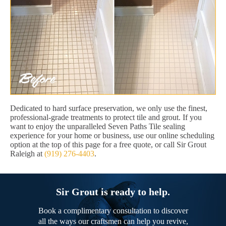
Dedicated to hard surface preservation, we only use the finest,
professional-grade treatments to protect tile and grout. If you
want to enjoy the unparalleled Seven Paths Tile sealing
experience for your home or business, use our online scheduling
option at the top of this page for a free quote, or call Sir Grout
Raleigh at
(919) 276-4403
.
Sir Grout is ready to help.
Book a complimentary consultation to discover
all the ways our craftsmen can help you revive,