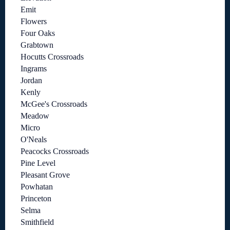
Emit
Flowers
Four Oaks
Grabtown
Hocutts Crossroads
Ingrams
Jordan
Kenly
McGee's Crossroads
Meadow
Micro
O'Neals
Peacocks Crossroads
Pine Level
Pleasant Grove
Powhatan
Princeton
Selma
Smithfield