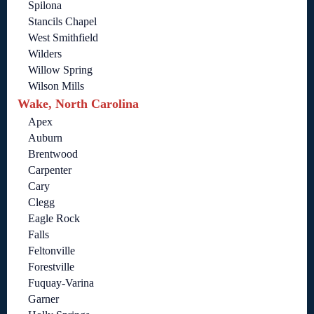
Spilona
Stancils Chapel
West Smithfield
Wilders
Willow Spring
Wilson Mills
Wake, North Carolina
Apex
Auburn
Brentwood
Carpenter
Cary
Clegg
Eagle Rock
Falls
Feltonville
Forestville
Fuquay-Varina
Garner