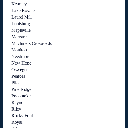
Kearney
Lake Royale
Laurel Mill
Louisburg
Mapleville
Margaret
Mitchiners Crossroads
Moulton
Needmore
New Hope
Oswego
Pearces
Pilot
Pine Ridge
Pocomoke
Raynor
Riley
Rocky Ford
Royal