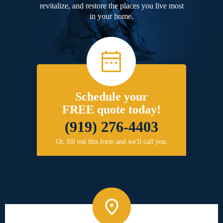
revitalize, and restore the places you live most
in your home.
Schedule your
FREE quote today!
(919) 276-4403
Or, fill out this form and we'll call you.