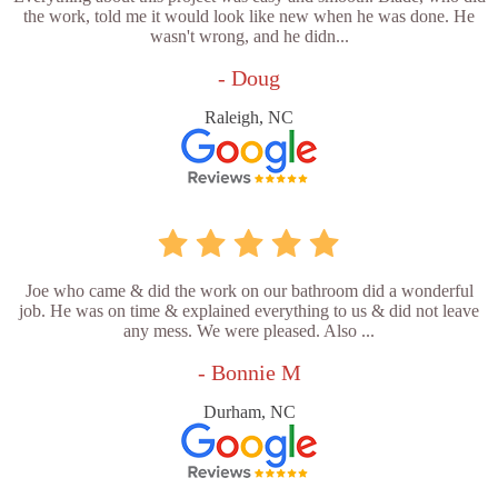
the work, told me it would look like new when he was done. He
wasn't wrong, and he didn...
- Doug
Raleigh, NC
Joe who came & did the work on our bathroom did a wonderful
job. He was on time & explained everything to us & did not leave
any mess. We were pleased. Also ...
- Bonnie M
Durham, NC