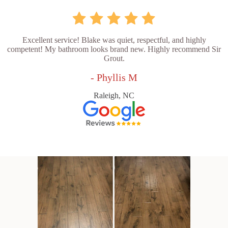
Excellent service! Blake was quiet, respectful, and highly
competent! My bathroom looks brand new. Highly recommend Sir
Grout.
- Phyllis M
Raleigh, NC