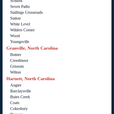
Schloss
Seven Paths
Stallings Crossroads
Sutton
White Level
Wilders Corner
Wood
Youngsville
Granville, North Carolina
Butner
Creedmoor
Grissom
Wilton
Harnett, North Carolina
Angier
Barclaysville
Buies Creek
Coats
Cokesbury