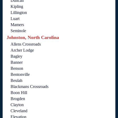
Duncan
Kipling
Lillington
Luart
Mamers
Seminole
Johnston, North Carolina
Allens Crossroads
Archer Lodge
Bagley
Banner
Benson
Bentonville
Beulah
Blackmans Crossroads
Boon Hill
Brogden
Clayton
Cleveland
Elevation