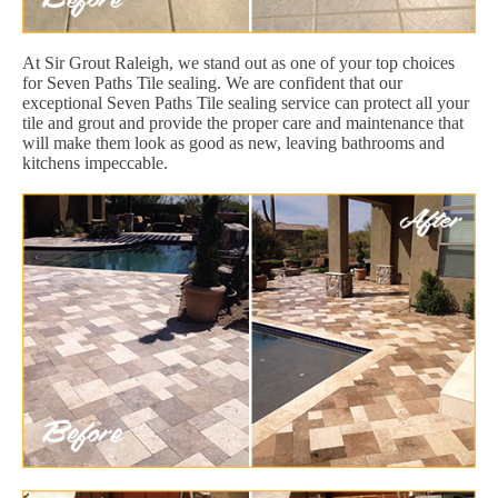
At Sir Grout Raleigh, we stand out as one of your top choices
for Seven Paths Tile sealing. We are confident that our
exceptional Seven Paths Tile sealing service can protect all your
tile and grout and provide the proper care and maintenance that
will make them look as good as new, leaving bathrooms and
kitchens impeccable.