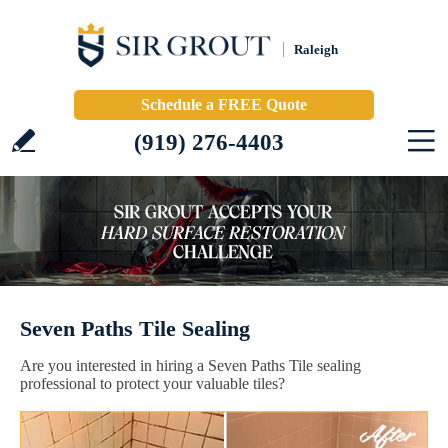
Raleigh
Schedule a FREE Quote
(919) 276-4403
Seven Paths Tile Sealing
Are you interested in hiring a Seven Paths Tile sealing
professional to protect your valuable tiles?