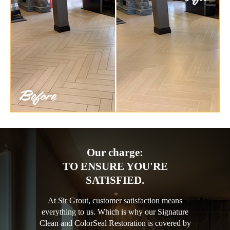
Our charge:
TO ENSURE YOU'RE
SATISFIED.
At Sir Grout, customer satisfaction means
everything to us. Which is why our Signature
Clean and ColorSeal Restoration is covered by