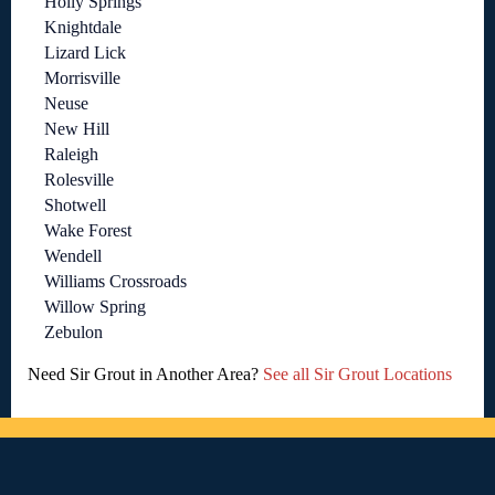
Holly Springs
Knightdale
Lizard Lick
Morrisville
Neuse
New Hill
Raleigh
Rolesville
Shotwell
Wake Forest
Wendell
Williams Crossroads
Willow Spring
Zebulon
Need Sir Grout in Another Area?
See all Sir Grout Locations