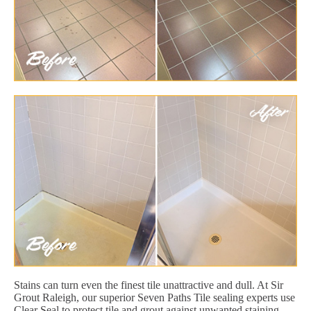
Stains can turn even the finest tile unattractive and dull. At Sir
Grout Raleigh, our superior Seven Paths Tile sealing experts use
Clear Seal to protect tile and grout against unwanted staining