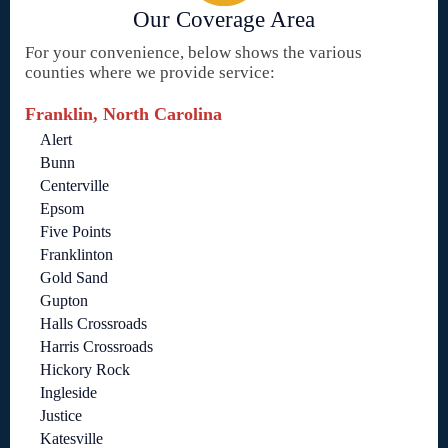
Our Coverage Area
For your convenience, below shows the various
counties where we provide service:
Franklin, North Carolina
Alert
Bunn
Centerville
Epsom
Five Points
Franklinton
Gold Sand
Gupton
Halls Crossroads
Harris Crossroads
Hickory Rock
Ingleside
Justice
Katesville