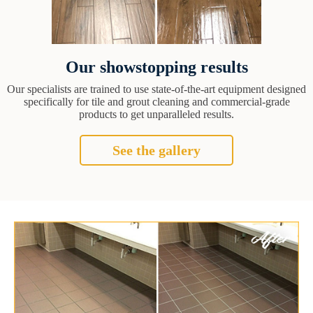
Our showstopping results
Our specialists are trained to use state-of-the-art equipment designed
specifically for tile and grout cleaning and commercial-grade
products to get unparalleled results.
See the gallery