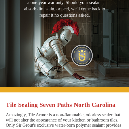
a one-year warranty. Should your sealant
absorb dirt, stain, or peel, we'll come back to
repair it no questions asked.
Tile Sealing Seven Paths North Carolina
Amazingly, Tile Armor is a non-flammable, odorless sealer that
will not alter the appearance of your kitchen or bathroom tiles.
Only Sir Grout's exclusive water-born polymer sealant provides