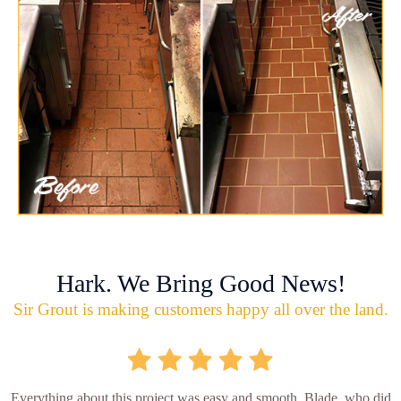
Hark. We Bring Good News!
Sir Grout is making customers happy all over the land.
Everything about this project was easy and smooth. Blade, who did