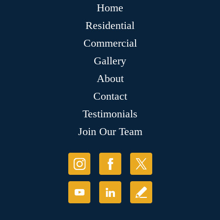
Home
Residential
Commercial
Gallery
About
Contact
Testimonials
Join Our Team