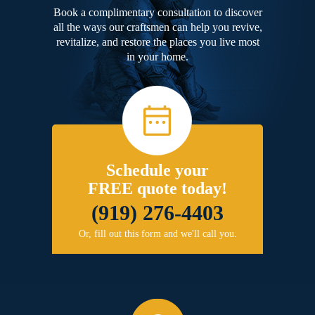
Book a complimentary consultation to discover
all the ways our craftsmen can help you revive,
revitalize, and restore the places you live most
in your home.
Schedule your
FREE quote today!
(919) 276-4403
Or, fill out this form and we'll call you.