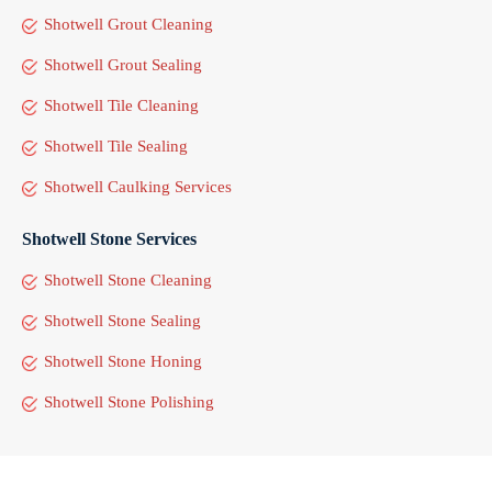
Shotwell Grout Cleaning
Shotwell Grout Sealing
Shotwell Tile Cleaning
Shotwell Tile Sealing
Shotwell Caulking Services
Shotwell Stone Services
Shotwell Stone Cleaning
Shotwell Stone Sealing
Shotwell Stone Honing
Shotwell Stone Polishing