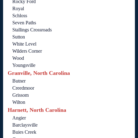
Rocky Ford
Royal
Schloss
Seven Paths
Stallings Crossroads
Sutton
White Level
Wilders Corner
Wood
Youngsville
Granville, North Carolina
Butner
Creedmoor
Grissom
Wilton
Harnett, North Carolina
Angier
Barclaysville
Buies Creek