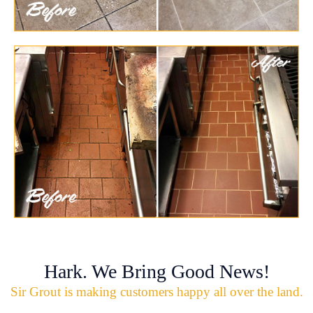
Hark. We Bring Good News!
Sir Grout is making customers happy all over the land.