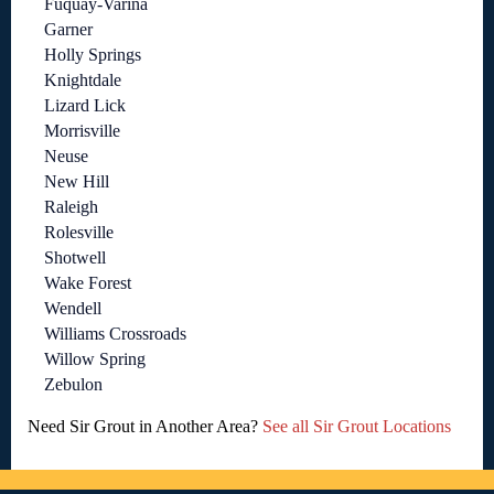
Fuquay-Varina
Garner
Holly Springs
Knightdale
Lizard Lick
Morrisville
Neuse
New Hill
Raleigh
Rolesville
Shotwell
Wake Forest
Wendell
Williams Crossroads
Willow Spring
Zebulon
Need Sir Grout in Another Area?
See all Sir Grout Locations