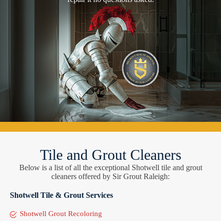
Tile and Grout Cleaners
Below is a list of all the exceptional Shotwell tile and grout
cleaners offered by Sir Grout Raleigh:
Shotwell Tile & Grout Services
Shotwell Grout Recoloring