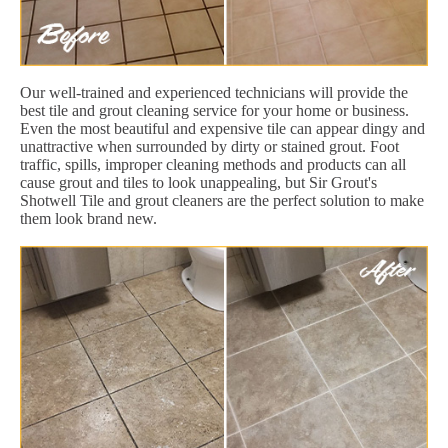
Our well-trained and experienced technicians will provide the
best tile and grout cleaning service for your home or business.
Even the most beautiful and expensive tile can appear dingy and
unattractive when surrounded by dirty or stained grout. Foot
traffic, spills, improper cleaning methods and products can all
cause grout and tiles to look unappealing, but Sir Grout's
Shotwell Tile and grout cleaners are the perfect solution to make
them look brand new.