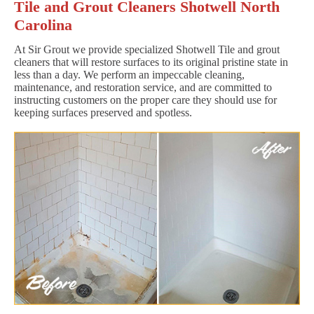
Tile and Grout Cleaners Shotwell North
Carolina
At Sir Grout we provide specialized Shotwell Tile and grout
cleaners that will restore surfaces to its original pristine state in
less than a day. We perform an impeccable cleaning,
maintenance, and restoration service, and are committed to
instructing customers on the proper care they should use for
keeping surfaces preserved and spotless.