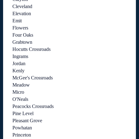
Cleveland
Elevation
Emit
Flowers
Four Oaks
Grabtown
Hocutts Crossroads
Ingrams
Jordan
Kenly
McGee's Crossroads
Meadow
Micro
O'Neals
Peacocks Crossroads
Pine Level
Pleasant Grove
Powhatan
Princeton