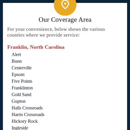
Our Coverage Area
For your convenience, below shows the various
counties where we provide service:
Franklin, North Carolina
Alert
Bunn
Centerville
Epsom
Five Points
Franklinton
Gold Sand
Gupton
Halls Crossroads
Harris Crossroads
Hickory Rock
Ingleside