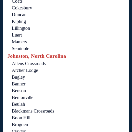
Coats
Cokesbury
Duncan
Kipling
Lillington
Luart
Mamers
Seminole
Johnston, North Carolina
Allens Crossroads
Archer Lodge
Bagley
Banner
Benson
Bentonville
Beulah
Blackmans Crossroads
Boon Hill
Brogden
Clayton