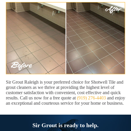
Sir Grout Raleigh is your preferred choice for Shotwell Tile and
grout cleaners as we thrive at providing the highest level of
customer satisfaction with convenient, cost effective and quick
results. Call us now for a free quote at
(919) 276-4403
and enjoy
an exceptional and courteous service for your home or business.
Sir Grout is ready to help.