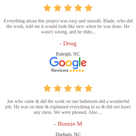
Everything about this project was easy and smooth. Blade, who did
the work, told me it would look like new when he was done. He
wasn't wrong, and he didn...
- Doug
Raleigh, NC
Joe who came & did the work on our bathroom did a wonderful
job. He was on time & explained everything to us & did not leave
any mess. We were pleased. Also ...
- Bonnie M
Durham, NC