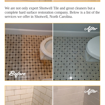
We are not only expert Shotwell Tile and grout cleaners but a
complete hard surface restoration company. Below is a list of the
services we offer in Shotwell, North Carolina.