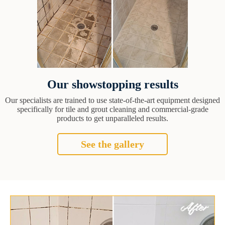
Our showstopping results
Our specialists are trained to use state-of-the-art equipment designed
specifically for tile and grout cleaning and commercial-grade
products to get unparalleled results.
See the gallery