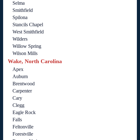
Selma
Smithfield
Spilona
Stancils Chapel
West Smithfield
Wilders
Willow Spring
Wilson Mills
Wake, North Carolina
Apex
Auburn
Brentwood
Carpenter
Cary
Clegg
Eagle Rock
Falls
Feltonville
Forestville