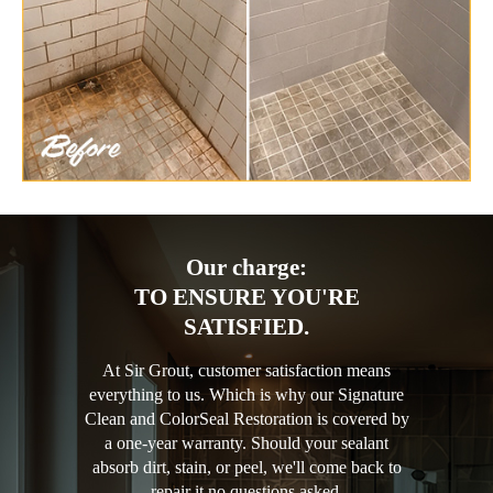
Our charge:
TO ENSURE YOU'RE
SATISFIED.
At Sir Grout, customer satisfaction means
everything to us. Which is why our Signature
Clean and ColorSeal Restoration is covered by
a one-year warranty. Should your sealant
absorb dirt, stain, or peel, we'll come back to
repair it no questions asked.