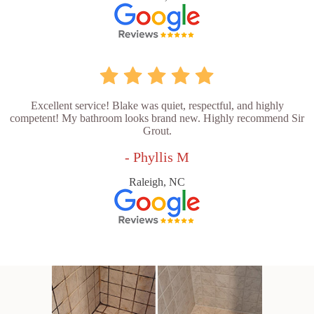
Excellent service! Blake was quiet, respectful, and highly
competent! My bathroom looks brand new. Highly recommend Sir
Grout.
- Phyllis M
Raleigh, NC