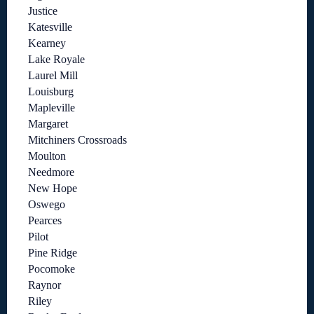
Justice
Katesville
Kearney
Lake Royale
Laurel Mill
Louisburg
Mapleville
Margaret
Mitchiners Crossroads
Moulton
Needmore
New Hope
Oswego
Pearces
Pilot
Pine Ridge
Pocomoke
Raynor
Riley