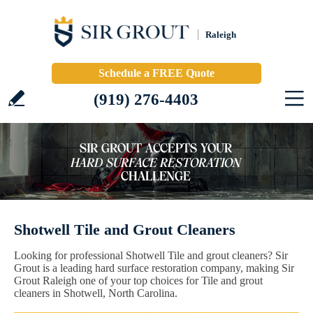
Raleigh
Schedule a FREE Quote
(919) 276-4403
Shotwell Tile and Grout Cleaners
Looking for professional Shotwell Tile and grout cleaners? Sir
Grout is a leading hard surface restoration company, making Sir
Grout Raleigh one of your top choices for Tile and grout
cleaners in Shotwell, North Carolina.