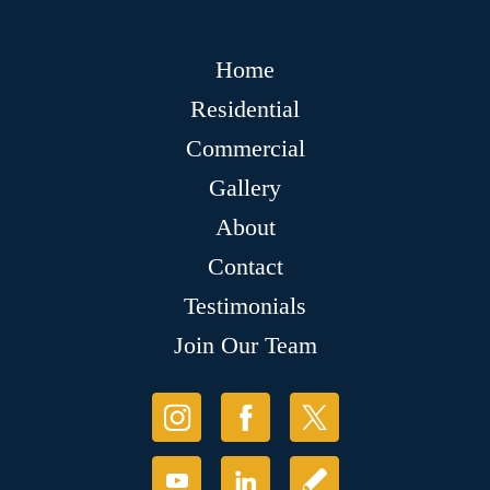
Home
Residential
Commercial
Gallery
About
Contact
Testimonials
Join Our Team