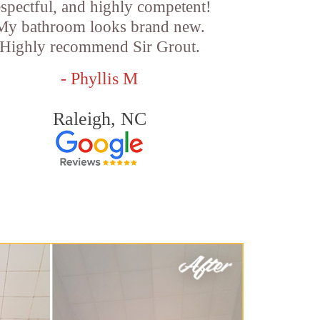
espectful, and highly competent!
My bathroom looks brand new.
Highly recommend Sir Grout.
- Phyllis M
Raleigh, NC