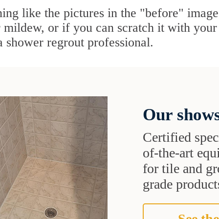
ing like the pictures in the "before" image,
mildew, or if you can scratch it with your f
 a shower regrout professional.
Our shows
Certified speci
of-the-art eq
for tile and 
grade products
See the