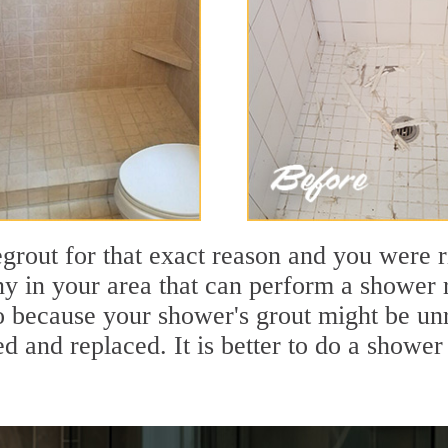
out for that exact reason and you were rig
 in your area that can perform a shower re
so because your shower's grout might be unr
 and replaced. It is better to do a shower 