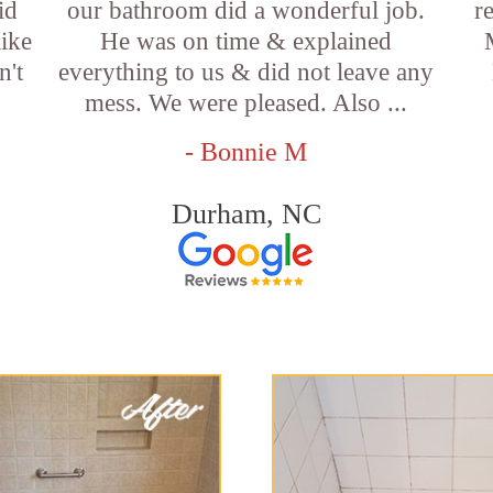
id
our bathroom did a wonderful job.
r
like
He was on time & explained
n't
everything to us & did not leave any
mess. We were pleased. Also ...
- Bonnie M
Durham, NC