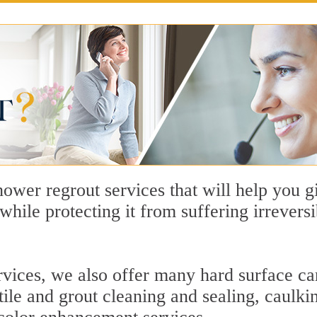
hower regrout services that will help you
e while protecting it from suffering irrever
rvices, we also offer many hard surface car
 tile and grout cleaning and sealing, caulki