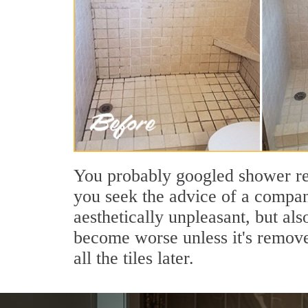
You probably googled shower regr
you seek the advice of a company
aesthetically unpleasant, but al
become worse unless it's removed
all the tiles later.