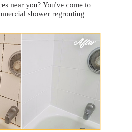
ices near you? You've come to
ommercial shower regrouting