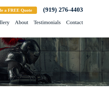
(919) 276-4403
le a FREE Quote
llery
About
Testimonials
Contact