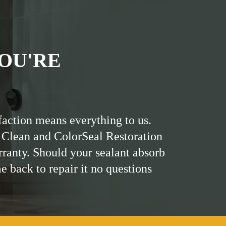
OU'RE
faction means everything to us.
 Clean and ColorSeal Restoration
rranty. Should your sealant absorb
me back to repair it no questions