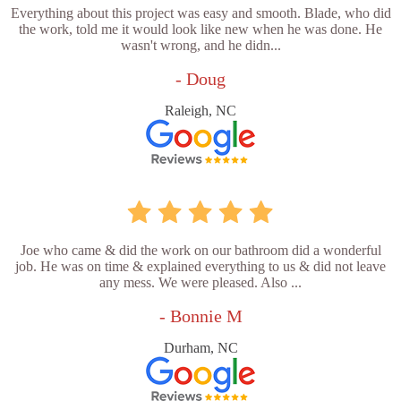
Everything about this project was easy and smooth. Blade, who did
the work, told me it would look like new when he was done. He
wasn't wrong, and he didn...
- Doug
Raleigh, NC
Joe who came & did the work on our bathroom did a wonderful
job. He was on time & explained everything to us & did not leave
any mess. We were pleased. Also ...
- Bonnie M
Durham, NC