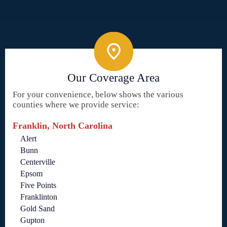
Our Coverage Area
For your convenience, below shows the various
counties where we provide service:
Franklin, North Carolina
Alert
Bunn
Centerville
Epsom
Five Points
Franklinton
Gold Sand
Gupton