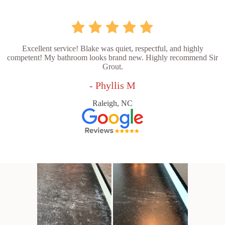
Excellent service! Blake was quiet, respectful, and highly
competent! My bathroom looks brand new. Highly recommend Sir
Grout.
- Phyllis M
Raleigh, NC