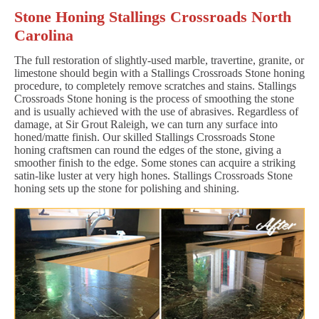
Stone Honing Stallings Crossroads North
Carolina
The full restoration of slightly-used marble, travertine, granite, or
limestone should begin with a Stallings Crossroads Stone honing
procedure, to completely remove scratches and stains. Stallings
Crossroads Stone honing is the process of smoothing the stone
and is usually achieved with the use of abrasives. Regardless of
damage, at Sir Grout Raleigh, we can turn any surface into
honed/matte finish. Our skilled Stallings Crossroads Stone
honing craftsmen can round the edges of the stone, giving a
smoother finish to the edge. Some stones can acquire a striking
satin-like luster at very high hones. Stallings Crossroads Stone
honing sets up the stone for polishing and shining.