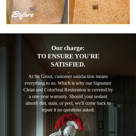
Our charge:
TO ENSURE YOU'RE
SATISFIED.
At Sir Grout, customer satisfaction means
everything to us. Which is why our Signature
Clean and ColorSeal Restoration is covered by
a one-year warranty. Should your sealant
absorb dirt, stain, or peel, we'll come back to
repair it no questions asked.