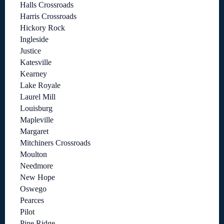
Halls Crossroads
Harris Crossroads
Hickory Rock
Ingleside
Justice
Katesville
Kearney
Lake Royale
Laurel Mill
Louisburg
Mapleville
Margaret
Mitchiners Crossroads
Moulton
Needmore
New Hope
Oswego
Pearces
Pilot
Pine Ridge