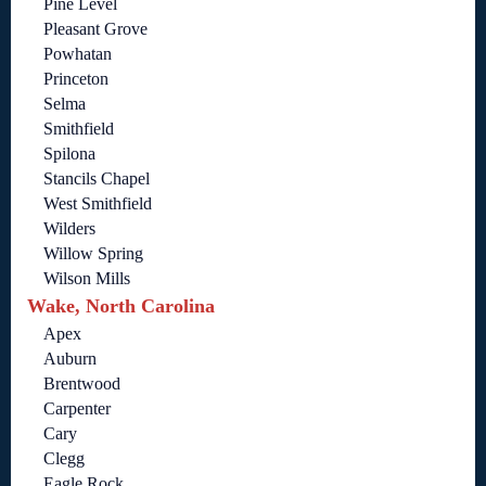
Pine Level
Pleasant Grove
Powhatan
Princeton
Selma
Smithfield
Spilona
Stancils Chapel
West Smithfield
Wilders
Willow Spring
Wilson Mills
Wake, North Carolina
Apex
Auburn
Brentwood
Carpenter
Cary
Clegg
Eagle Rock