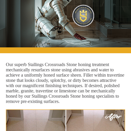
Our superb Stallings Crossroads Stone honing treatment
mechanically resurfaces stone using abrasives and water to
achieve a uniformly honed surface sheen. Filler within travertine
stone that looks cloudy, splotchy, or dirty becomes attractive
with our magnificent finishing techniques. If desired, polished
marble, granite, travertine or limestone can be mechanically
honed by our Stallings Crossroads Stone honing specialists to
remove pre-existing surfaces.