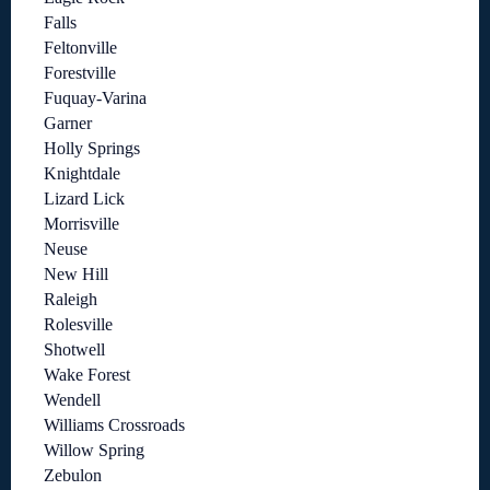
Falls
Feltonville
Forestville
Fuquay-Varina
Garner
Holly Springs
Knightdale
Lizard Lick
Morrisville
Neuse
New Hill
Raleigh
Rolesville
Shotwell
Wake Forest
Wendell
Williams Crossroads
Willow Spring
Zebulon