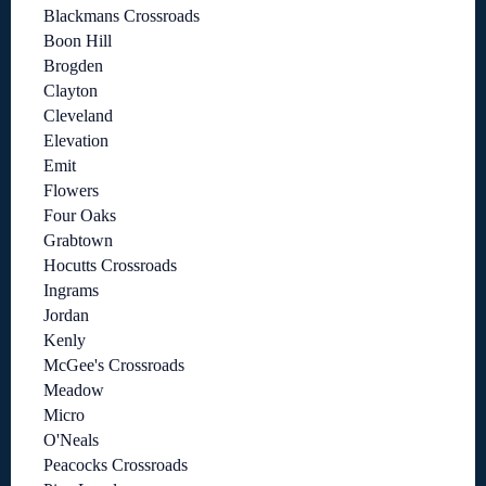
Blackmans Crossroads
Boon Hill
Brogden
Clayton
Cleveland
Elevation
Emit
Flowers
Four Oaks
Grabtown
Hocutts Crossroads
Ingrams
Jordan
Kenly
McGee's Crossroads
Meadow
Micro
O'Neals
Peacocks Crossroads