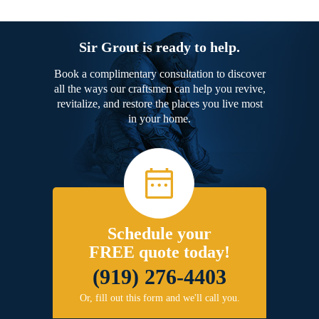
Sir Grout is ready to help.
Book a complimentary consultation to discover
all the ways our craftsmen can help you revive,
revitalize, and restore the places you live most
in your home.
Schedule your
FREE quote today!
(919) 276-4403
Or, fill out this form and we'll call you.