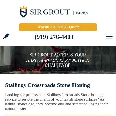
Raleigh
Schedule a FREE Quote
(919) 276-4403
Stallings Crossroads Stone Honing
Looking for professional Stallings Crossroads Stone honing
service to restore the charm of your lavish stone surfaces? As
natural stones age, they become dull and scratched, losing their
natural luster.