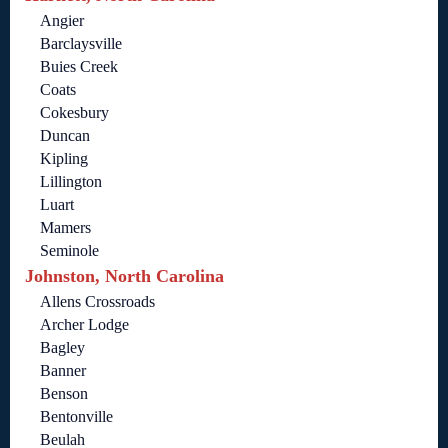
Angier
Barclaysville
Buies Creek
Coats
Cokesbury
Duncan
Kipling
Lillington
Luart
Mamers
Seminole
Johnston, North Carolina
Allens Crossroads
Archer Lodge
Bagley
Banner
Benson
Bentonville
Beulah