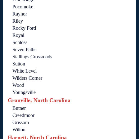
Pocomoke
Raynor
Riley
Rocky Ford
Royal
Schloss
Seven Paths
Stallings Crossroads
Sutton
White Level
Wilders Corner
Wood
Youngsville
Granville, North Carolina
Butner
Creedmoor
Grissom
Wilton
Harnett, North Carolina