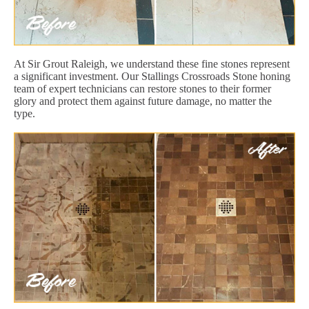
At Sir Grout Raleigh, we understand these fine stones represent
a significant investment. Our Stallings Crossroads Stone honing
team of expert technicians can restore stones to their former
glory and protect them against future damage, no matter the
type.