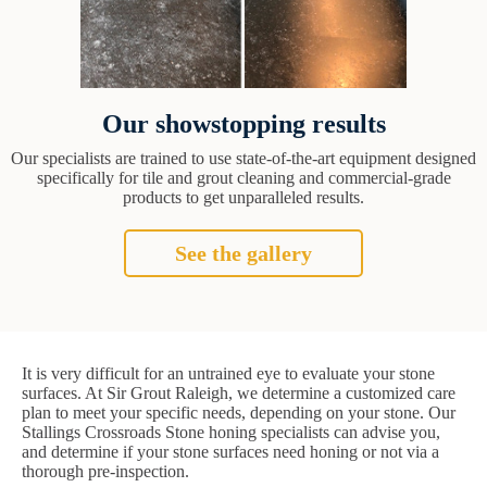
Our showstopping results
Our specialists are trained to use state-of-the-art equipment designed
specifically for tile and grout cleaning and commercial-grade
products to get unparalleled results.
See the gallery
It is very difficult for an untrained eye to evaluate your stone
surfaces. At Sir Grout Raleigh, we determine a customized care
plan to meet your specific needs, depending on your stone. Our
Stallings Crossroads Stone honing specialists can advise you,
and determine if your stone surfaces need honing or not via a
thorough pre-inspection.