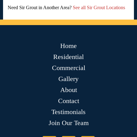
Need Sir Grout in Another Area?
See all Sir Grout Locations
Home
Residential
Commercial
Gallery
About
Contact
Testimonials
Join Our Team