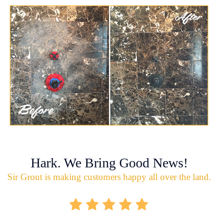
Hark. We Bring Good News!
Sir Grout is making customers happy all over the land.