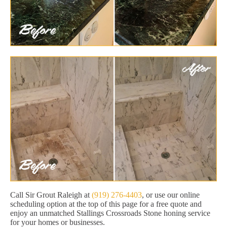
Call Sir Grout Raleigh at
(919) 276-4403
, or use our online
scheduling option at the top of this page for a free quote and
enjoy an unmatched Stallings Crossroads Stone honing service
for your homes or businesses.