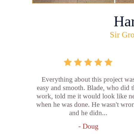
Ha
Sir Gro
Everything about this project wa
easy and smooth. Blade, who did t
work, told me it would look like 
when he was done. He wasn't wro
and he didn...
- Doug