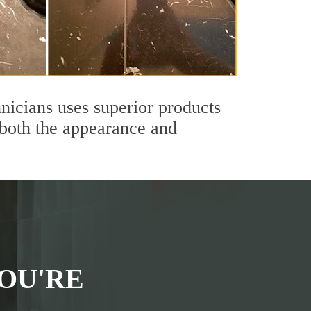
nicians uses superior products
 both the appearance and
OU'RE