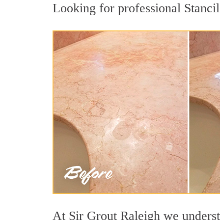
Looking for professional Stancil
At Sir Grout Raleigh we understa