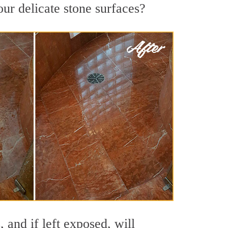
our delicate stone surfaces?
 and if left exposed, will