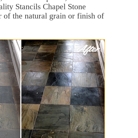
uality Stancils Chapel Stone
of the natural grain or finish of