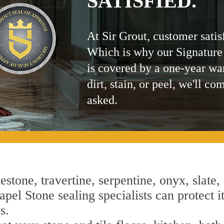
SATISFIED.
At Sir Grout, customer satis
Which is why our Signature
is covered by a one-year wa
dirt, stain, or peel, we'll co
asked.
estone, travertine, serpentine, onyx, slate,
pel Stone sealing specialists can protect i
s.