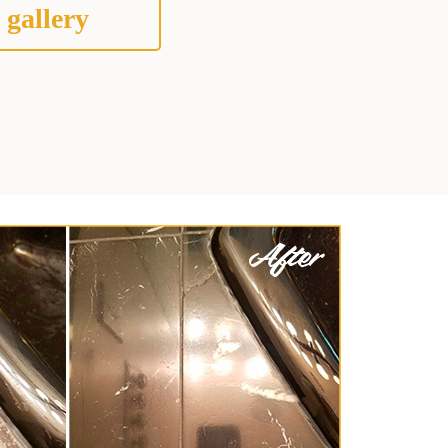
 gallery