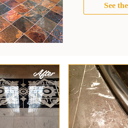
See the