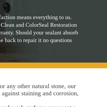
faction means everything to us.
 Clean and ColorSeal Restoration
rranty. Should your sealant absorb
me back to repair it no questions
 or any other natural stone, our
t against staining and corrosion,