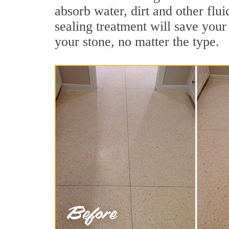
absorb water, dirt and other flui
sealing treatment will save your 
your stone, no matter the type.