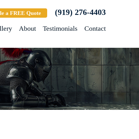
(919) 276-4403
le a FREE Quote
llery
About
Testimonials
Contact