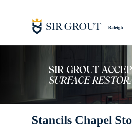
Raleigh
Stancils Chapel Sto