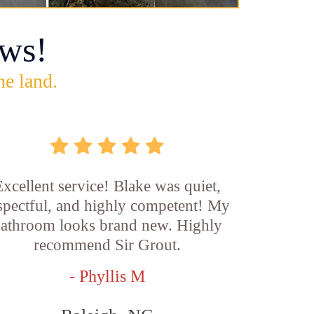
ws!
he land.
xcellent service! Blake was quiet,
spectful, and highly competent! My
athroom looks brand new. Highly
recommend Sir Grout.
- Phyllis M