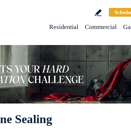
Schedu
Residential
Commercial
Ga
ne Sealing