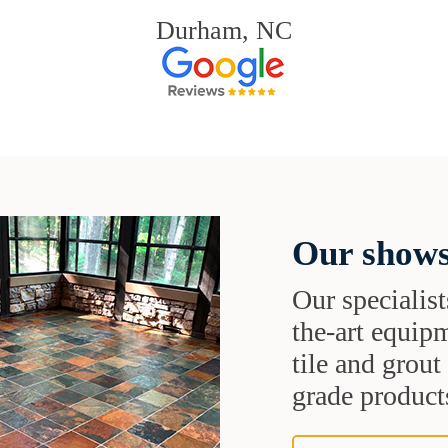
Durham, NC
Our shows
Our specialist
the-art equipm
tile and grou
grade products