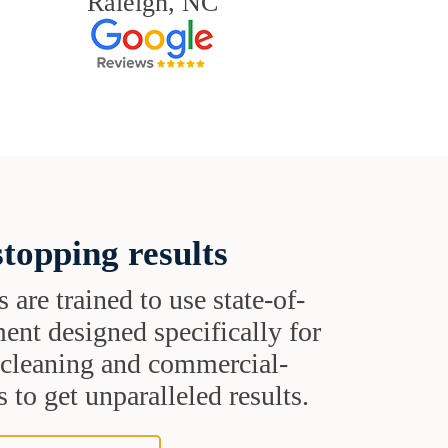
Raleigh, NC
topping results
s are trained to use state-of-
ent designed specifically for
t cleaning and commercial-
 to get unparalleled results.