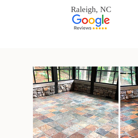
Raleigh, NC