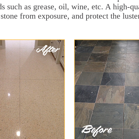
ds such as grease, oil, wine, etc. A high-q
stone from exposure, and protect the luster 