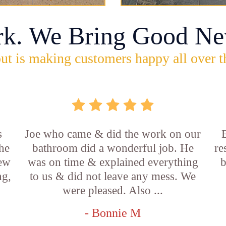
rk. We Bring Good Ne
ut is making customers happy all over t
s
Joe who came & did the work on our
E
he
bathroom did a wonderful job. He
re
new
was on time & explained everything
b
ng,
to us & did not leave any mess. We
were pleased. Also ...
- Bonnie M