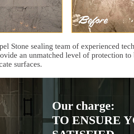
pel Stone sealing team of experienced tech
rovide an unmatched level of protection to
cate surfaces.
Our charge:
TO ENSURE Y