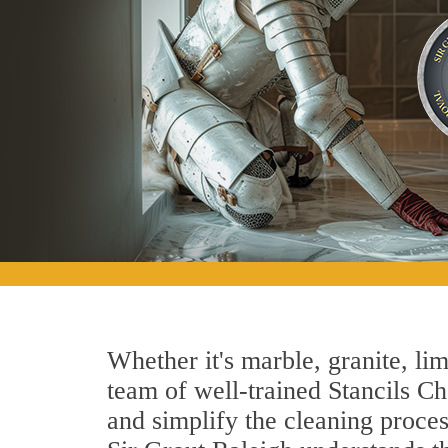
Whether it's marble, granite, lim
team of well-trained Stancils Cha
and simplify the cleaning proces