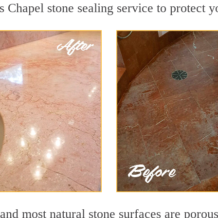
s Chapel stone sealing service to protect y
nd most natural stone surfaces are porous,