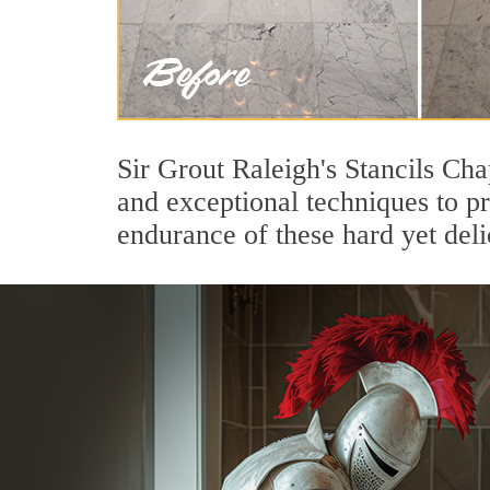
Sir Grout Raleigh's Stancils Cha
and exceptional techniques to p
endurance of these hard yet deli