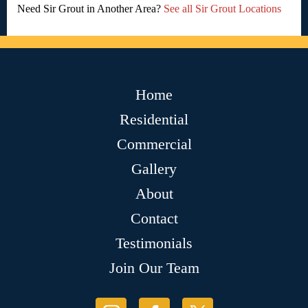
Need Sir Grout in Another Area?
See all Sir Grout Locations
Home
Residential
Commercial
Gallery
About
Contact
Testimonials
Join Our Team