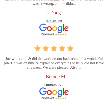
wasn't wrong, and he didn...
- Doug
Raleigh, NC
Joe who came & did the work on our bathroom did a wonderful
job. He was on time & explained everything to us & did not leave
any mess. We were pleased. Also ...
- Bonnie M
Durham, NC