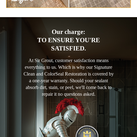
Our charge:
TO ENSURE YOU'RE
SATISFIED.
At Sir Grout, customer satisfaction means
everything to us. Which is why our Signature
Clean and ColorSeal Restoration is covered by
a one-year warranty. Should your sealant
absorb dirt, stain, or peel, we'll come back to
repair it no questions asked.