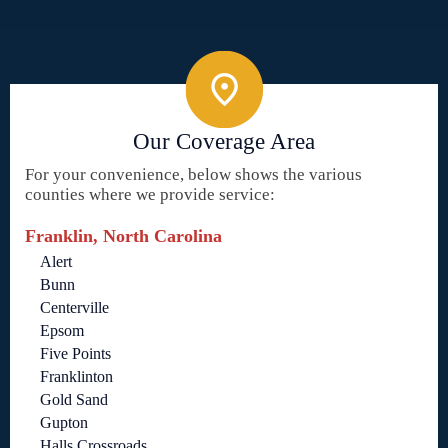
Our Coverage Area
For your convenience, below shows the various
counties where we provide service:
Franklin, North Carolina
Alert
Bunn
Centerville
Epsom
Five Points
Franklinton
Gold Sand
Gupton
Halls Crossroads