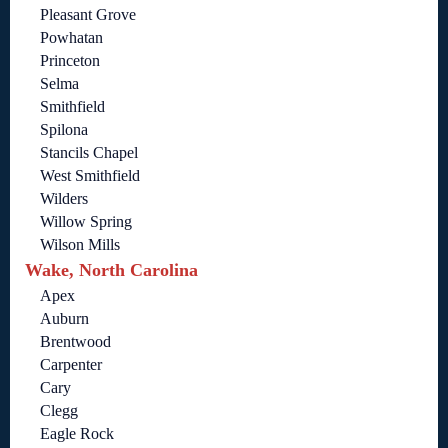
Pleasant Grove
Powhatan
Princeton
Selma
Smithfield
Spilona
Stancils Chapel
West Smithfield
Wilders
Willow Spring
Wilson Mills
Wake, North Carolina
Apex
Auburn
Brentwood
Carpenter
Cary
Clegg
Eagle Rock