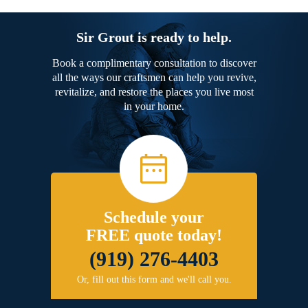
Sir Grout is ready to help.
Book a complimentary consultation to discover
all the ways our craftsmen can help you revive,
revitalize, and restore the places you live most
in your home.
Schedule your
FREE quote today!
(919) 276-4403
Or, fill out this form and we'll call you.