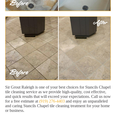
Sir Grout Raleigh is one of your best choices for Stancils Chapel
tile cleaning service as we provide high-quality, cost effective,
and quick results that will exceed your expectations. Call us now
for a free estimate at
(919) 276-4403
and enjoy an unparalleled
and caring Stancils Chapel tile cleaning treatment for your home
or business.