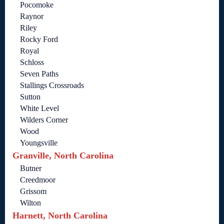
Pocomoke
Raynor
Riley
Rocky Ford
Royal
Schloss
Seven Paths
Stallings Crossroads
Sutton
White Level
Wilders Corner
Wood
Youngsville
Granville, North Carolina
Butner
Creedmoor
Grissom
Wilton
Harnett, North Carolina