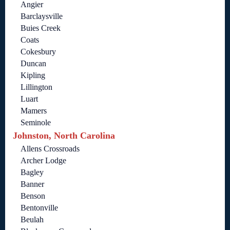
Angier
Barclaysville
Buies Creek
Coats
Cokesbury
Duncan
Kipling
Lillington
Luart
Mamers
Seminole
Johnston, North Carolina
Allens Crossroads
Archer Lodge
Bagley
Banner
Benson
Bentonville
Beulah