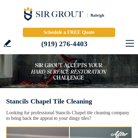
Raleigh
Schedule a FREE Quote
(919) 276-4403
Stancils Chapel Tile Cleaning
Looking for professional Stancils Chapel tile cleaning company
to bring back the appeal to your dingy tiles?