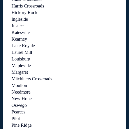
Harris Crossroads
Hickory Rock
Ingleside
Justice
Katesville
Kearney
Lake Royale
Laurel Mill
Louisburg
Mapleville
Margaret
Mitchiners Crossroads
Moulton
Needmore
New Hope
Oswego
Pearces
Pilot
Pine Ridge