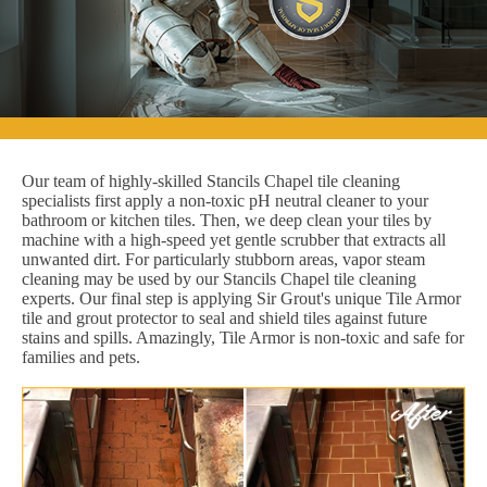
Our team of highly-skilled Stancils Chapel tile cleaning
specialists first apply a non-toxic pH neutral cleaner to your
bathroom or kitchen tiles. Then, we deep clean your tiles by
machine with a high-speed yet gentle scrubber that extracts all
unwanted dirt. For particularly stubborn areas, vapor steam
cleaning may be used by our Stancils Chapel tile cleaning
experts. Our final step is applying Sir Grout's unique Tile Armor
tile and grout protector to seal and shield tiles against future
stains and spills. Amazingly, Tile Armor is non-toxic and safe for
families and pets.