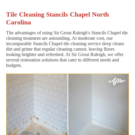
Tile Cleaning Stancils Chapel North
Carolina
The advantages of using Sir Grout Raleigh's Stancils Chapel tile
cleaning treatment are astounding. At moderate cost, our
incomparable Stancils Chapel tile cleaning service deep cleans
dirt and grime that regular cleaning cannot, leaving floors
looking brighter and refreshed. At Sir Grout Raleigh, we offer
several restoration solutions that cater to different needs and
budgets.