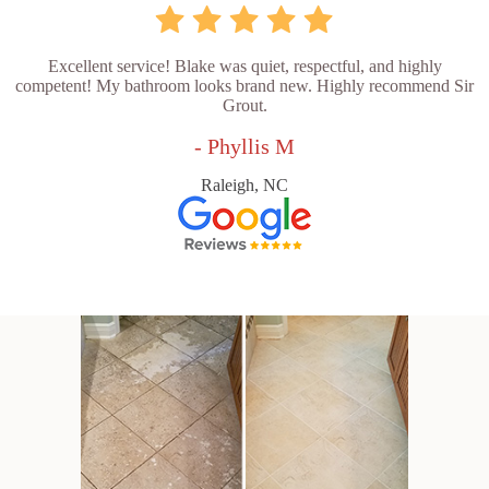
Excellent service! Blake was quiet, respectful, and highly
competent! My bathroom looks brand new. Highly recommend Sir
Grout.
- Phyllis M
Raleigh, NC