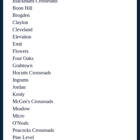
Blackmans Crossroads
Boon Hill
Brogden
Clayton
Cleveland
Elevation
Emit
Flowers
Four Oaks
Grabtown
Hocutts Crossroads
Ingrams
Jordan
Kenly
McGee's Crossroads
Meadow
Micro
O'Neals
Peacocks Crossroads
Pine Level