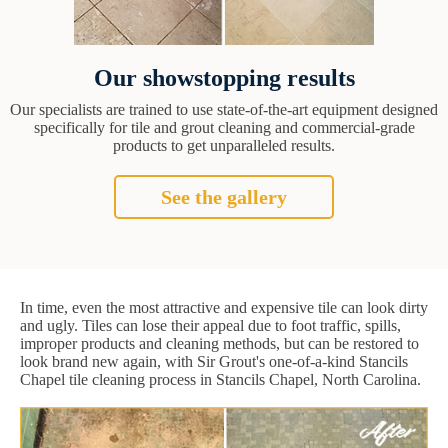
Our showstopping results
Our specialists are trained to use state-of-the-art equipment designed
specifically for tile and grout cleaning and commercial-grade
products to get unparalleled results.
See the gallery
In time, even the most attractive and expensive tile can look dirty
and ugly. Tiles can lose their appeal due to foot traffic, spills,
improper products and cleaning methods, but can be restored to
look brand new again, with Sir Grout's one-of-a-kind Stancils
Chapel tile cleaning process in Stancils Chapel, North Carolina.