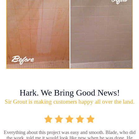
Hark. We Bring Good News!
Sir Grout is making customers happy all over the land.
Everything about this project was easy and smooth. Blade, who did
the work, told me it would look like new when he was done. He