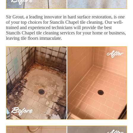
Sir Grout, a leading innovator in hard surface restoration, is one
of your top choices for Stancils Chapel tile cleaning. Our well-
trained and experienced technicians will provide the best
Stancils Chapel tile cleaning services for your home or business,
leaving tile floors immaculate.