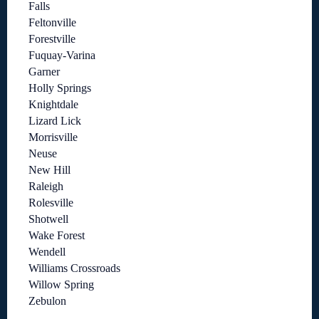
Falls
Feltonville
Forestville
Fuquay-Varina
Garner
Holly Springs
Knightdale
Lizard Lick
Morrisville
Neuse
New Hill
Raleigh
Rolesville
Shotwell
Wake Forest
Wendell
Williams Crossroads
Willow Spring
Zebulon