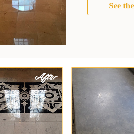
See the