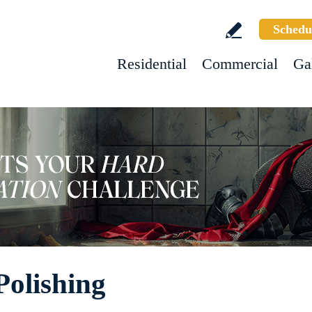
Schedu
Residential
Commercial
Ga
Polishing