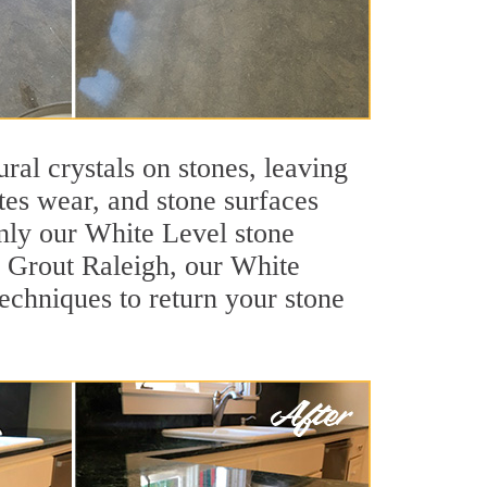
ral crystals on stones, leaving
tes wear, and stone surfaces
only our White Level stone
ir Grout Raleigh, our White
echniques to return your stone