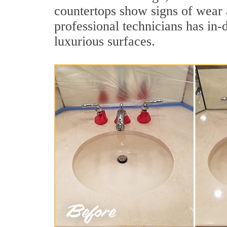
countertops show signs of wear 
professional technicians has in-
luxurious surfaces.