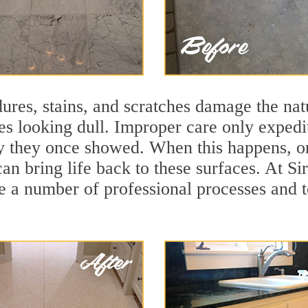
ures, stains, and scratches damage the natu
ces looking dull. Improper care only expedi
lity they once showed. When this happens, 
can bring life back to these surfaces. At S
e a number of professional processes and t