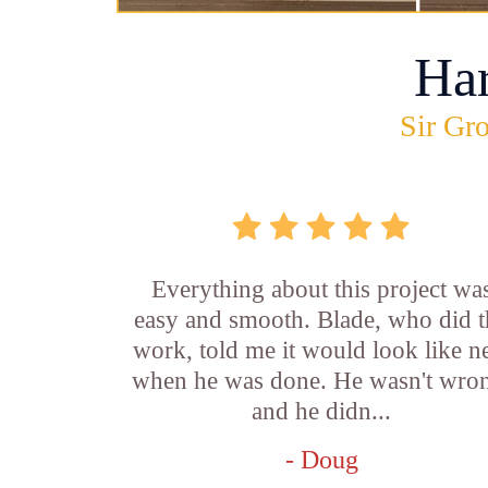
Ha
Sir Gro
Everything about this project wa
easy and smooth. Blade, who did t
work, told me it would look like 
when he was done. He wasn't wro
and he didn...
- Doug