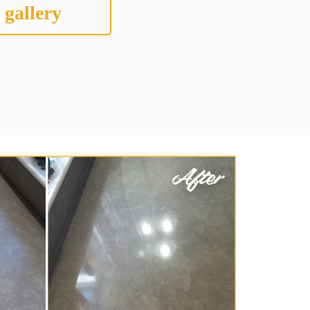
 gallery