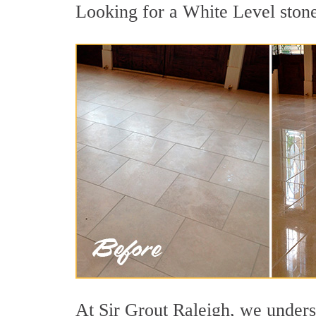
Looking for a White Level stone 
At Sir Grout Raleigh, we underst