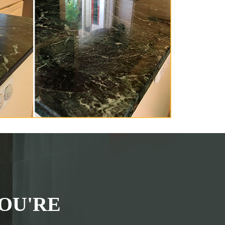
OU'RE