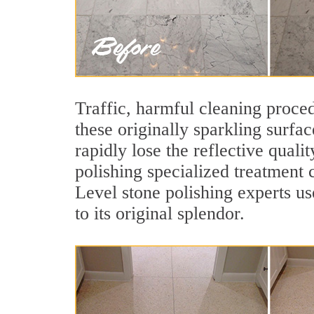
Traffic, harmful cleaning proced
these originally sparkling surfa
rapidly lose the reflective qua
polishing specialized treatment 
Level stone polishing experts us
to its original splendor.