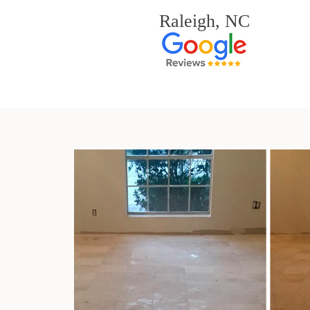
Raleigh, NC