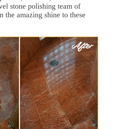
el stone polishing team of
rn the amazing shine to these