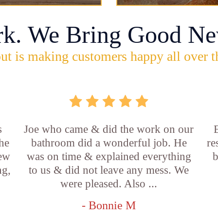
rk. We Bring Good Ne
ut is making customers happy all over t
s
Joe who came & did the work on our
E
he
bathroom did a wonderful job. He
re
new
was on time & explained everything
b
ng,
to us & did not leave any mess. We
were pleased. Also ...
- Bonnie M