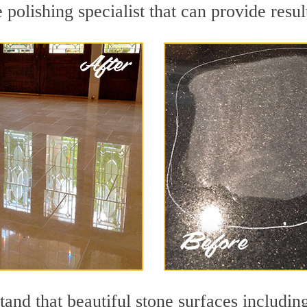
polishing specialist that can provide resu
and that beautiful stone surfaces includin