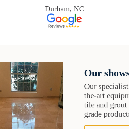
Durham, NC
Our shows
Our specialist
the-art equipm
tile and grou
grade products