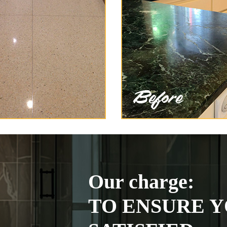
Our charge:
TO ENSURE Y