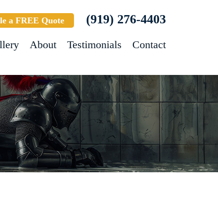
(919) 276-4403
le a FREE Quote
llery
About
Testimonials
Contact