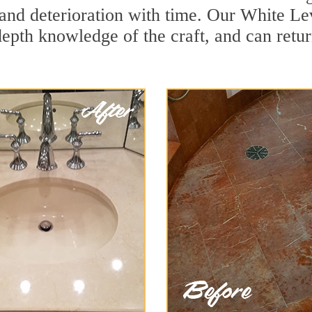
and deterioration with time. Our White Lev
depth knowledge of the craft, and can retu