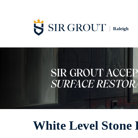
Raleigh
White Level Stone 