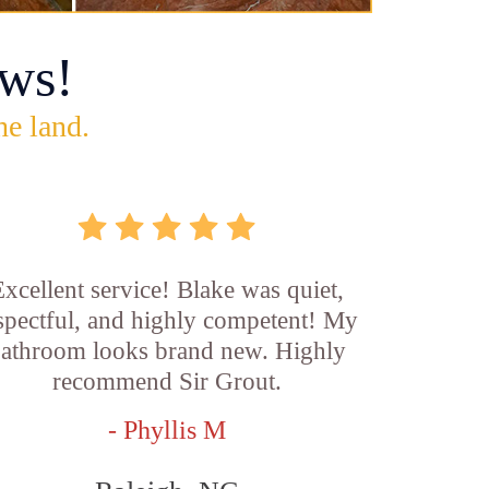
ws!
he land.
xcellent service! Blake was quiet,
spectful, and highly competent! My
athroom looks brand new. Highly
recommend Sir Grout.
- Phyllis M