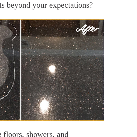
lts beyond your expectations?
g floors, showers, and