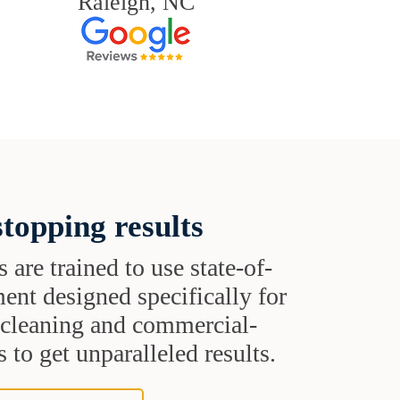
Raleigh, NC
topping results
s are trained to use state-of-
ent designed specifically for
t cleaning and commercial-
 to get unparalleled results.