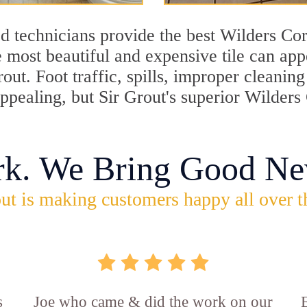
d technicians provide the best Wilders Cor
 most beautiful and expensive tile can ap
rout. Foot traffic, spills, improper cleani
appealing, but Sir Grout's superior Wilders
rk. We Bring Good Ne
ut is making customers happy all over t
s
Joe who came & did the work on our
E