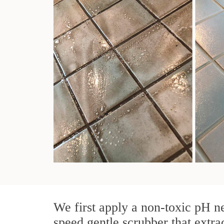
We first apply a non-toxic pH ne
speed gentle scrubber that extra