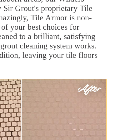
Sir Grout's proprietary Tile
Amazingly, Tile Armor is non-
 of your best choices for
ned to a brilliant, satisfying
grout cleaning system works.
ition, leaving your tile floors