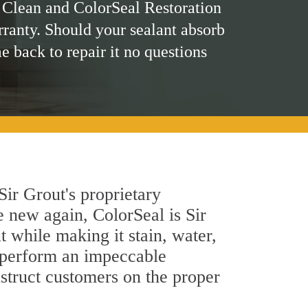
 Clean and ColorSeal Restoration
rranty. Should your sealant absorb
me back to repair it no questions
ir Grout's proprietary
e new again, ColorSeal is Sir
 while making it stain, water,
s perform an impeccable
nstruct customers on the proper