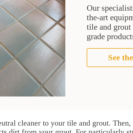
Our specialist
the-art equipm
tile and grou
grade products
See the
utral cleaner to your tile and grout. Then
cts dirt from your grout. For particularly s