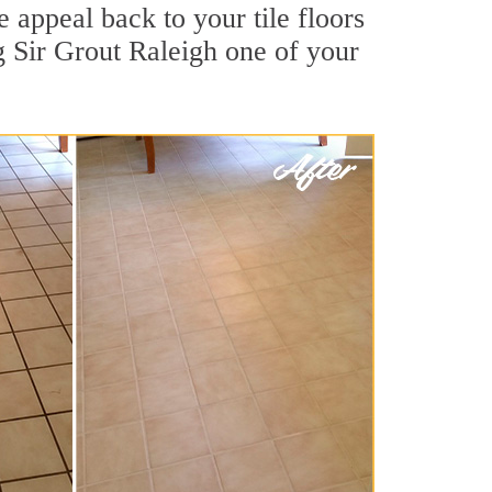
 appeal back to your tile floors
g Sir Grout Raleigh one of your