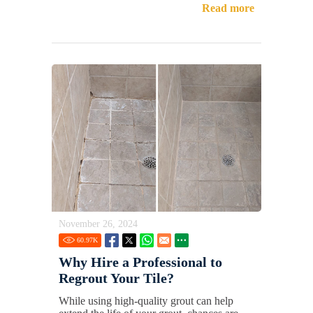
Read more
November 26, 2024
60.97
K
Why Hire a Professional to
Regrout Your Tile?
While using high-quality grout can help