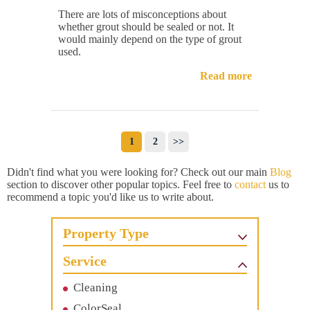
There are lots of misconceptions about
whether grout should be sealed or not. It
would mainly depend on the type of grout
used.
Read more
1
2
>>
Didn't find what you were looking for? Check out our main
Blog
section to discover other popular topics. Feel free to
contact
us to
recommend a topic you'd like us to write about.
Property Type
Service
Cleaning
ColorSeal