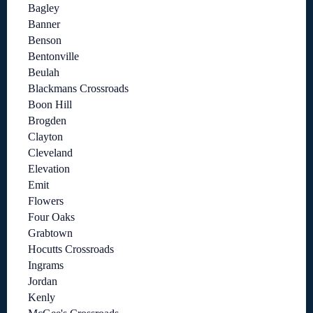
Bagley
Banner
Benson
Bentonville
Beulah
Blackmans Crossroads
Boon Hill
Brogden
Clayton
Cleveland
Elevation
Emit
Flowers
Four Oaks
Grabtown
Hocutts Crossroads
Ingrams
Jordan
Kenly