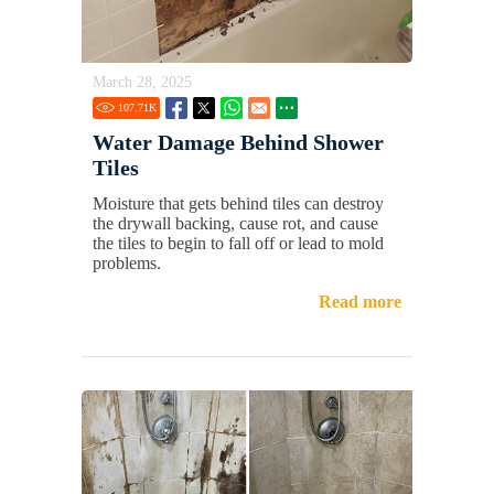
March 28, 2025
107.71
K
Water Damage Behind Shower
Tiles
Moisture that gets behind tiles can destroy
the drywall backing, cause rot, and cause
the tiles to begin to fall off or lead to mold
problems.
Read more