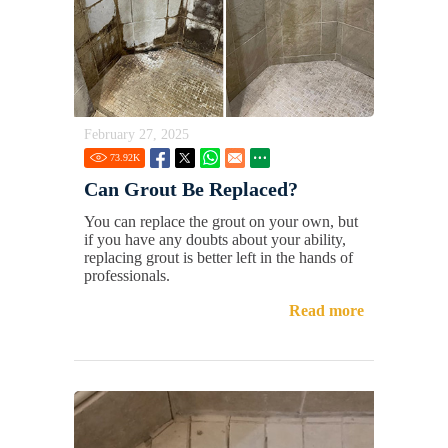
February 27, 2025
73.92
K
Can Grout Be Replaced?
You can replace the grout on your own, but
if you have any doubts about your ability,
replacing grout is better left in the hands of
professionals.
Read more