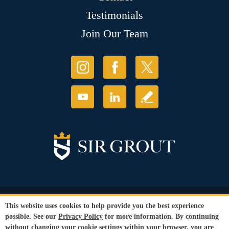
Testimonials
Join Our Team
© Copyright 2026 Sir Grout, LLC. All Rights Reserved.
This website uses cookies to help provide you the best experience
Accessibility
|
Privacy Policy
|
Terms and
possible. See our
Privacy Policy
for more information. By continuing
Conditions
without changing your cookie settings within your browser, you are