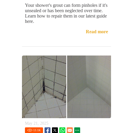
Your shower's grout can form pinholes if it's
unsealed or has been neglected over time.
Learn how to repair them in our latest guide
here.
Read more
May 21, 2025
13.1
K