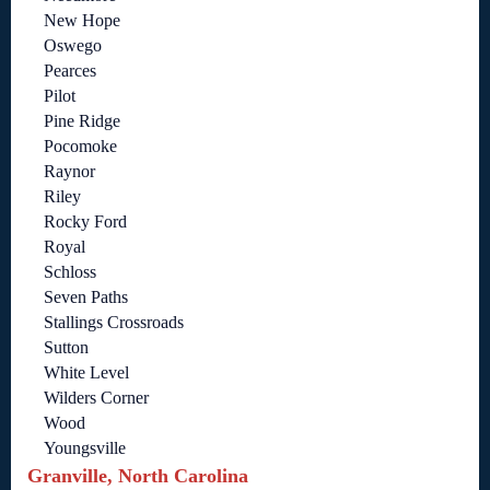
New Hope
Oswego
Pearces
Pilot
Pine Ridge
Pocomoke
Raynor
Riley
Rocky Ford
Royal
Schloss
Seven Paths
Stallings Crossroads
Sutton
White Level
Wilders Corner
Wood
Youngsville
Granville, North Carolina