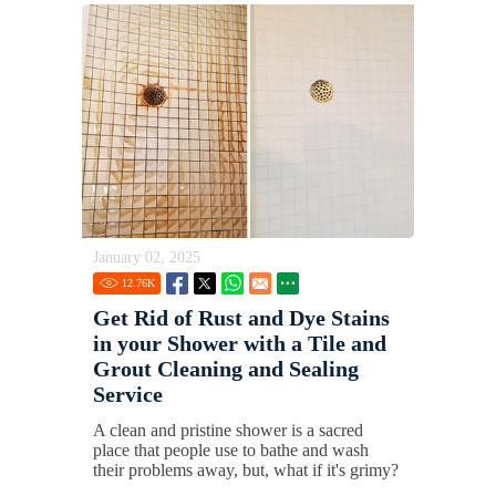
January 02, 2025
12.76
K
Get Rid of Rust and Dye Stains
in your Shower with a Tile and
Grout Cleaning and Sealing
Service
A clean and pristine shower is a sacred
place that people use to bathe and wash
their problems away, but, what if it's grimy?