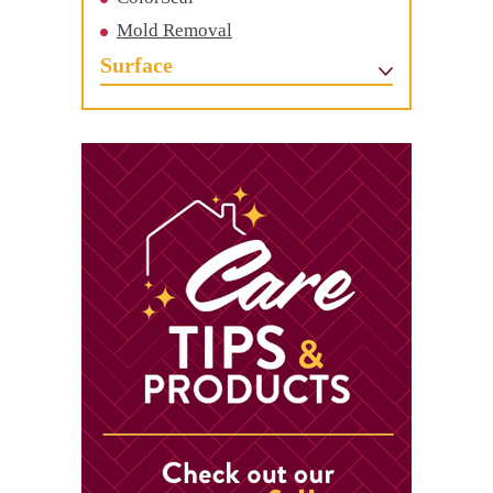
Mold Removal
Surface