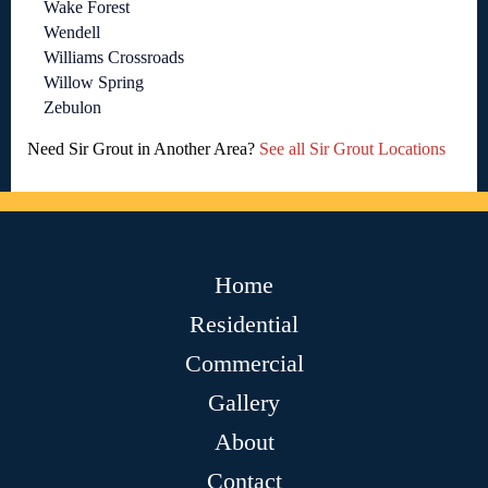
Wake Forest
Wendell
Williams Crossroads
Willow Spring
Zebulon
Need Sir Grout in Another Area?
See all Sir Grout Locations
Home
Residential
Commercial
Gallery
About
Contact