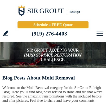
Raleigh
Schedule a FREE Quote
(919) 276-4403
Blog Posts About Mold Removal
Welcome to the Mold Removal category for the Sir Grout Raleigh
Blog. Here you'll find blog posts related to stone and tile that we've
restored. See the amazing transformations with the included before
and after pictures. Feel free to share and leave your comments.