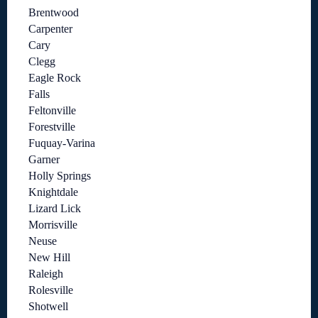
Brentwood
Carpenter
Cary
Clegg
Eagle Rock
Falls
Feltonville
Forestville
Fuquay-Varina
Garner
Holly Springs
Knightdale
Lizard Lick
Morrisville
Neuse
New Hill
Raleigh
Rolesville
Shotwell