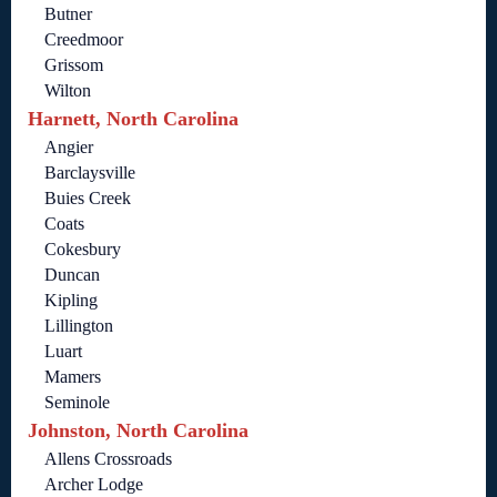
Butner
Creedmoor
Grissom
Wilton
Harnett, North Carolina
Angier
Barclaysville
Buies Creek
Coats
Cokesbury
Duncan
Kipling
Lillington
Luart
Mamers
Seminole
Johnston, North Carolina
Allens Crossroads
Archer Lodge