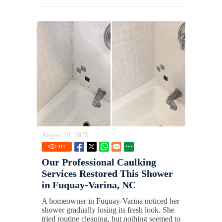
August 19, 2025
411
Our Professional Caulking
Services Restored This Shower
in Fuquay-Varina, NC
A homeowner in Fuquay-Varina noticed her
shower gradually losing its fresh look. She
tried routine cleaning, but nothing seemed to