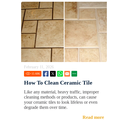
February 11, 2026
15.68
K
How To Clean Ceramic Tile
Like any material, heavy traffic, improper
cleaning methods or products, can cause
your ceramic tiles to look lifeless or even
degrade them over time.
Read more