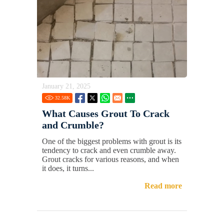
January 21, 2025
32.58
K
What Causes Grout To Crack
and Crumble?
One of the biggest problems with grout is its
tendency to crack and even crumble away.
Grout cracks for various reasons, and when
it does, it turns...
Read more