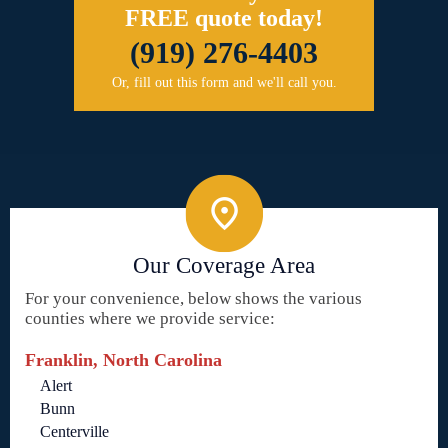
FREE quote today!
(919) 276-4403
Or, fill out this form and we'll call you.
Our Coverage Area
For your convenience, below shows the various
counties where we provide service:
Franklin, North Carolina
Alert
Bunn
Centerville