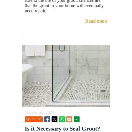
extend the life of your grout, chances are
that the grout in your home will eventually
need repair.
Read more
October 25, 2024
151.05
K
Is it Necessary to Seal Grout?