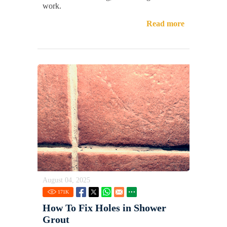
work.
Read more
August 04, 2025
171
K
How To Fix Holes in Shower
Grout