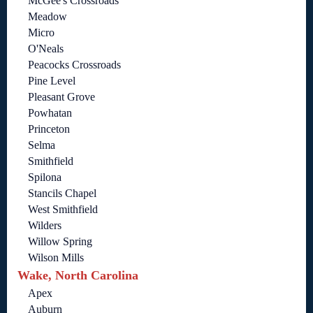
McGee's Crossroads
Meadow
Micro
O'Neals
Peacocks Crossroads
Pine Level
Pleasant Grove
Powhatan
Princeton
Selma
Smithfield
Spilona
Stancils Chapel
West Smithfield
Wilders
Willow Spring
Wilson Mills
Wake, North Carolina
Apex
Auburn