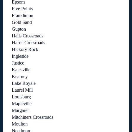
Epsom
Five Points
Franklinton
Gold Sand
Gupton
Halls Crossroads
Harris Crossroads
Hickory Rock
Ingleside
Justice
Katesville
Kearney
Lake Royale
Laurel Mill
Louisburg
Mapleville
Margaret
Mitchiners Crossroads
Moulton
Needmore