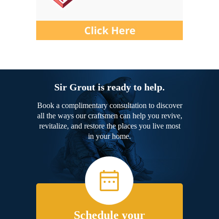
Sir Grout is ready to help.
Book a complimentary consultation to discover
all the ways our craftsmen can help you revive,
revitalize, and restore the places you live most
in your home.
Schedule your