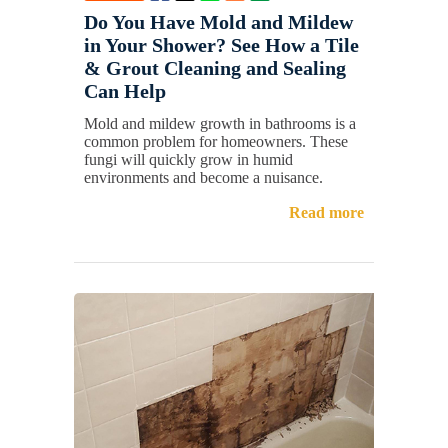
Do You Have Mold and Mildew
in Your Shower? See How a Tile
& Grout Cleaning and Sealing
Can Help
Mold and mildew growth in bathrooms is a
common problem for homeowners. These
fungi will quickly grow in humid
environments and become a nuisance.
Read more