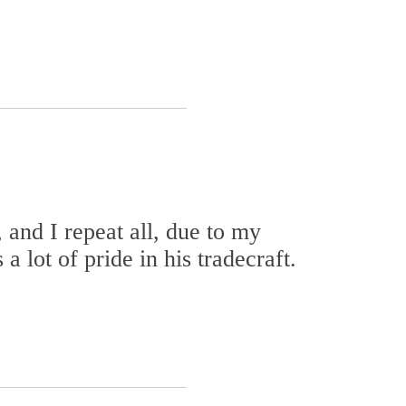
 and I repeat all, due to my
a lot of pride in his tradecraft.