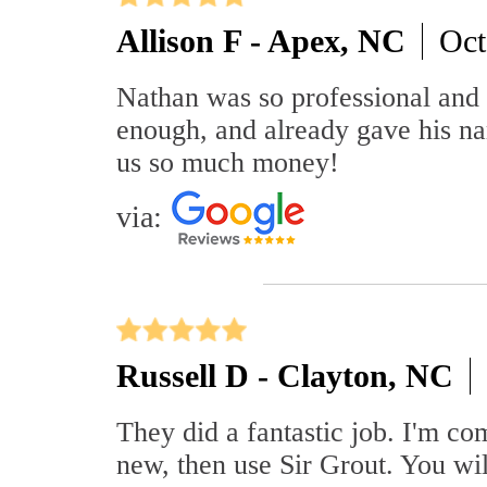
Allison F - Apex, NC
Oct
Nathan was so professional and
enough, and already gave his n
us so much money!
via:
Russell D - Clayton, NC
They did a fantastic job. I'm com
new, then use Sir Grout. You wil