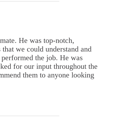
timate. He was top-notch,
s that we could understand and
 performed the job. He was
ed for our input throughout the
commend them to anyone looking