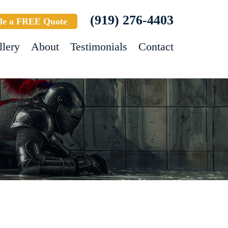
(919) 276-4403
le a FREE Quote
llery
About
Testimonials
Contact