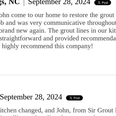
gs, NC
September 28, 2024
ohn come to our home to restore the grout
ob and was very communicative throughout
brand new again. The grout lines in our k
 straightforward and provided recommendat
d highly recommend this company!
September 28, 2024
kitchen changed, and John, from Sir Grout 