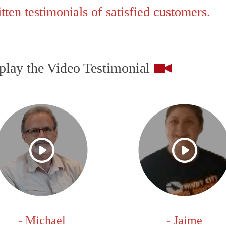
ten testimonials of satisfied customers.
play the Video Testimonial
- Michael
- Jaime