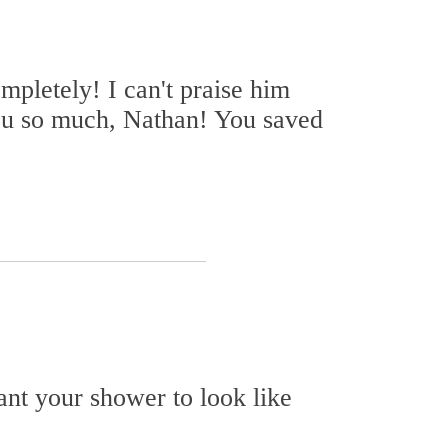
pletely! I can't praise him
ou so much, Nathan! You saved
want your shower to look like