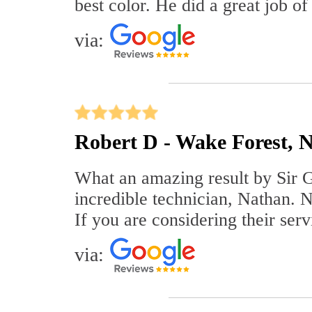
best color. He did a great job of
via:
Robert D - Wake Forest, 
What an amazing result by Sir Gr
incredible technician, Nathan. Na
If you are considering their ser
via: