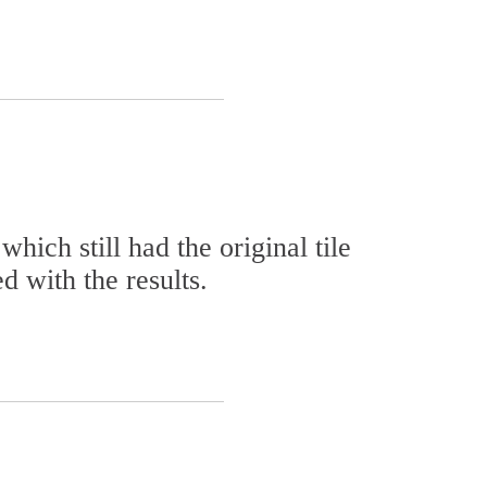
ich still had the original tile
d with the results.