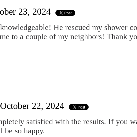
ober 23, 2024
 knowledgeable! He rescued my shower com
ame to a couple of my neighbors! Thank y
October 22, 2024
pletely satisfied with the results. If you 
l be so happy.