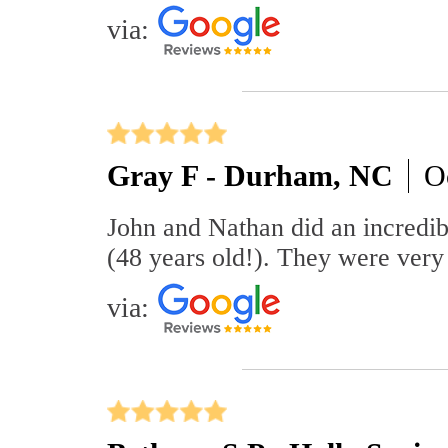
via:
Gray F - Durham, NC
O
John and Nathan did an incredibl
(48 years old!). They were very 
via: