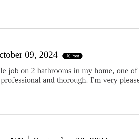
ctober 09, 2024
e job on 2 bathrooms in my home, one of wh
professional and thorough. I'm very please