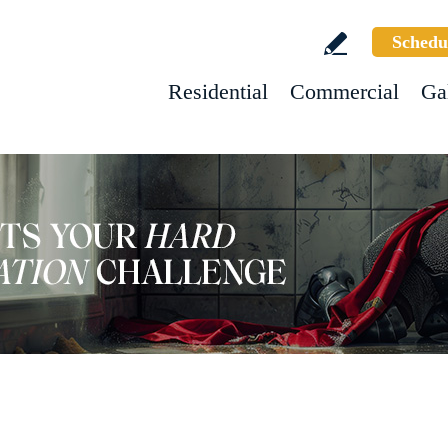
Schedu
Residential
Commercial
Ga