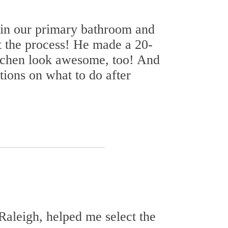
 in our primary bathroom and
 the process! He made a 20-
itchen look awesome, too! And
ions on what to do after
Raleigh, helped me select the