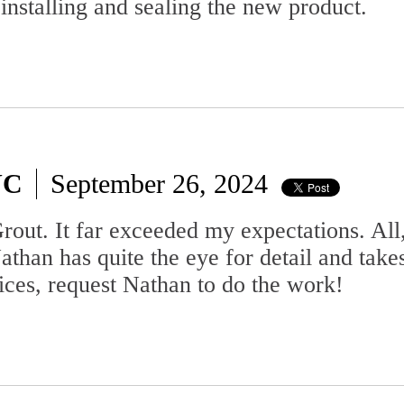
 installing and sealing the new product.
NC
September 26, 2024
out. It far exceeded my expectations. All,
than has quite the eye for detail and takes 
vices, request Nathan to do the work!