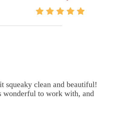
it squeaky clean and beautiful!
s wonderful to work with, and