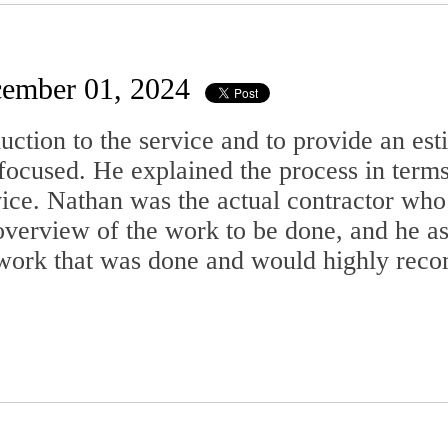
ember 01, 2024
uction to the service and to provide an es
focused. He explained the process in term
ice. Nathan was the actual contractor who
view of the work to be done, and he ask
he work that was done and would highly re