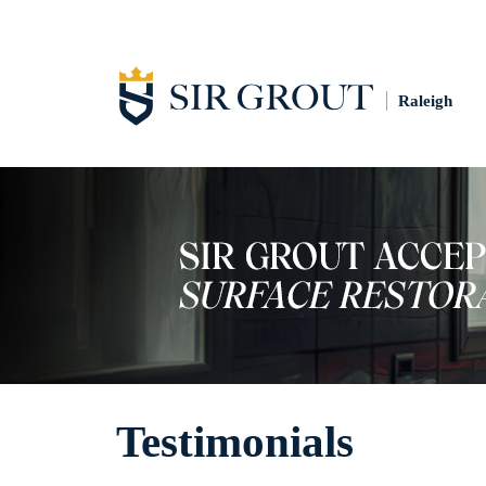
Raleigh
Testimonials