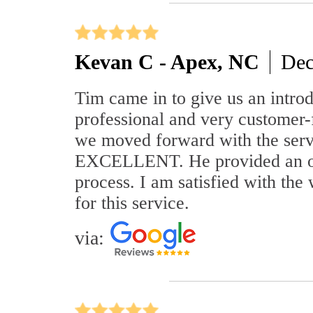
Kevan C - Apex, NC
Dec
Tim came in to give us an introd
professional and very customer-
we moved forward with the serv
EXCELLENT. He provided an over
process. I am satisfied with t
for this service.
via: