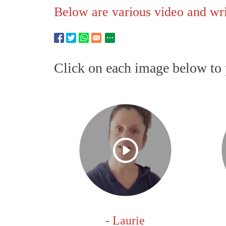
Below are various video and writ
Click on each image below to 
- Laurie