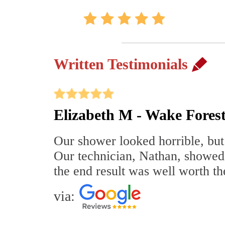
Written Testimonials
Elizabeth M - Wake Fores
Our shower looked horrible, but 
Our technician, Nathan, showed
the end result was well worth t
via: