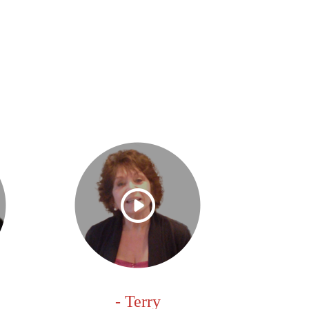
- Terry