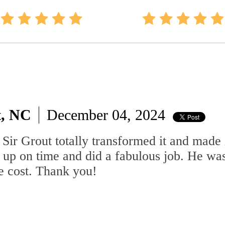
t, NC
December 04, 2024
Sir Grout totally transformed it and made 
 up on time and did a fabulous job. He wa
he cost. Thank you!