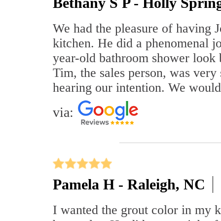
Bethany S P - Holly Sprin
We had the pleasure of having J
kitchen. He did a phenomenal j
year-old bathroom shower look 
Tim, the sales person, was very
hearing our intention. We woul
via:
Pamela H - Raleigh, NC
I wanted the grout color in my 