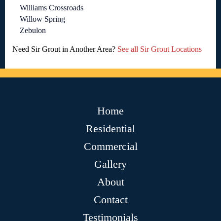
Williams Crossroads
Willow Spring
Zebulon
Need Sir Grout in Another Area?
See all Sir Grout Locations
Home
Residential
Commercial
Gallery
About
Contact
Testimonials