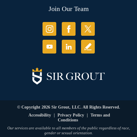
Join Our Team
© Copyright 2026 Sir Grout, LLC. All Rights Reserved.
Accessibility
|
Privacy Policy
|
Terms and
Conditions
Our services are available to all members of the public regardless of race,
gender or sexual orientation.