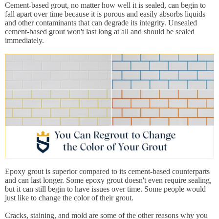
Cement-based grout, no matter how well it is sealed, can begin to
fall apart over time because it is porous and easily absorbs liquids
and other contaminants that can degrade its integrity. Unsealed
cement-based grout won't last long at all and should be sealed
immediately.
Epoxy grout is superior compared to its cement-based counterparts
and can last longer. Some epoxy grout doesn't even require sealing,
but it can still begin to have issues over time. Some people would
just like to change the color of their grout.
Cracks, staining, and mold are some of the other reasons why you