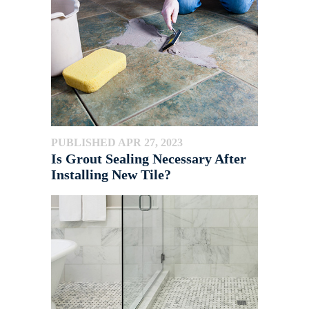
PUBLISHED APR 27, 2023
Is Grout Sealing Necessary After
Installing New Tile?