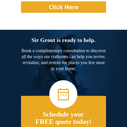
Sir Grout is ready to help.
Book a complimentary consultation to discover
all the ways our craftsmen can help you revive,
revitalize, and restore the places you live most
in your home.
Schedule your
FREE quote today!