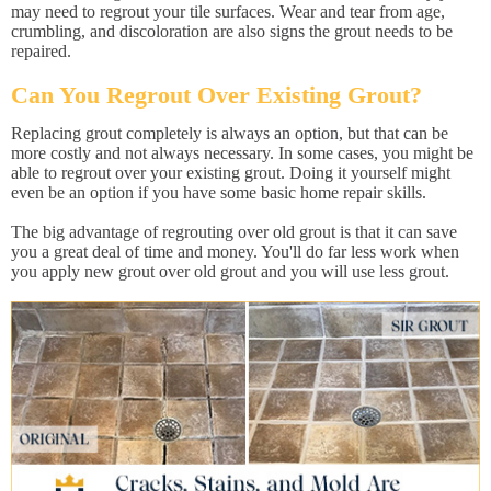
may need to regrout your tile surfaces. Wear and tear from age,
crumbling, and discoloration are also signs the grout needs to be
repaired.
Can You Regrout Over Existing Grout?
Replacing grout completely is always an option, but that can be
more costly and not always necessary. In some cases, you might be
able to regrout over your existing grout. Doing it yourself might
even be an option if you have some basic home repair skills.
The big advantage of regrouting over old grout is that it can save
you a great deal of time and money. You'll do far less work when
you apply new grout over old grout and you will use less grout.