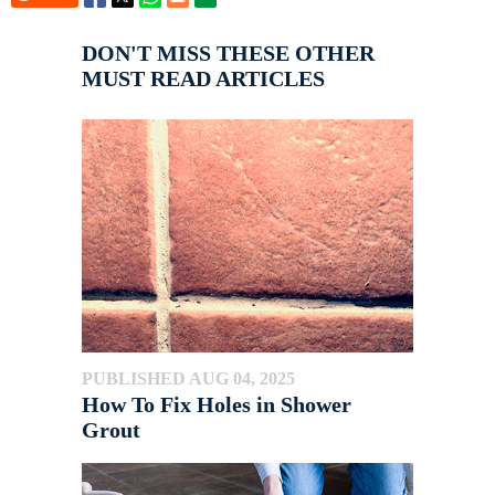
DON'T MISS THESE OTHER
MUST READ ARTICLES
PUBLISHED AUG 04, 2025
How To Fix Holes in Shower
Grout