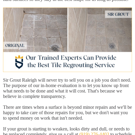
Sir Grout Raleigh will never try to sell you on a job you don't need.
The purpose of our in-home evaluation is to let you know up front
what needs to be done and what it will cost. That's because we
believe in complete transparency.
There are times when a surface is beyond minor repairs and we'll be
happy to take care of those repairs for you, but we don't want you
to spend money on work that isn't needed.
If your grout is starting to weaken, looks dirty and dull, or needs to
be replaced completely, give us a call at
(919) 276-4403
to schedule