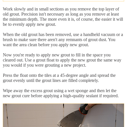
Work slowly and in small sections as you remove the top layer of
old grout. Precision isn't necessary as long as you remove at least
the minimum depth. The more even it is, of course, the easier it will
be to evenly apply new grout.
When the old grout has been removed, use a handheld vacuum or a
brush to make sure there aren't any remnants of grout dust. You
want the area clean before you apply new grout.
Now you're ready to apply new grout to fill in the space you
cleared out. Use a grout float to apply the new grout the same way
you would if you were grouting a new project.
Press the float onto the tiles at a 45-degree angle and spread the
grout evenly until the grout lines are filled completely.
Wipe away the excess grout using a wet sponge and then let the
new grout cure before applying a high-quality sealant if required.