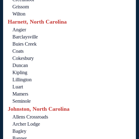
Grissom
Wilton
Harnett, North Carolina
Angier
Barclaysville
Buies Creek
Coats
Cokesbury
Duncan
Kipling
Lillington
Luart
Mamers
Seminole
Johnston, North Carolina
Allens Crossroads
Archer Lodge
Bagley
Banner