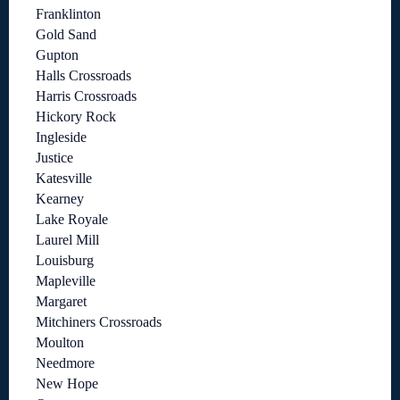
Franklinton
Gold Sand
Gupton
Halls Crossroads
Harris Crossroads
Hickory Rock
Ingleside
Justice
Katesville
Kearney
Lake Royale
Laurel Mill
Louisburg
Mapleville
Margaret
Mitchiners Crossroads
Moulton
Needmore
New Hope