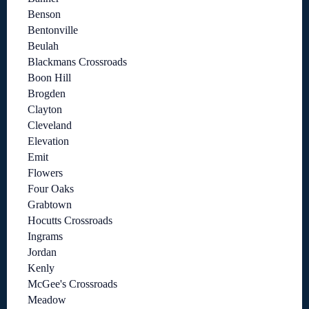
Benson
Bentonville
Beulah
Blackmans Crossroads
Boon Hill
Brogden
Clayton
Cleveland
Elevation
Emit
Flowers
Four Oaks
Grabtown
Hocutts Crossroads
Ingrams
Jordan
Kenly
McGee's Crossroads
Meadow