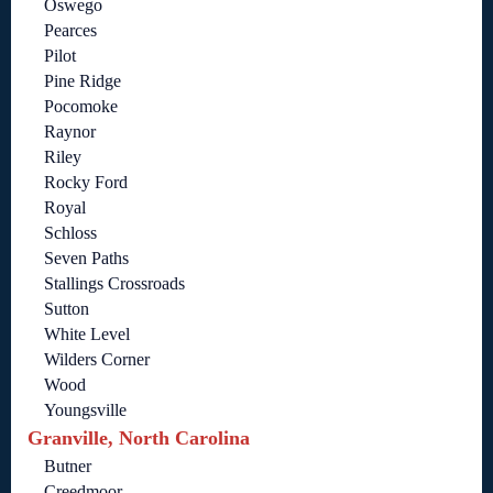
Oswego
Pearces
Pilot
Pine Ridge
Pocomoke
Raynor
Riley
Rocky Ford
Royal
Schloss
Seven Paths
Stallings Crossroads
Sutton
White Level
Wilders Corner
Wood
Youngsville
Granville, North Carolina
Butner
Creedmoor