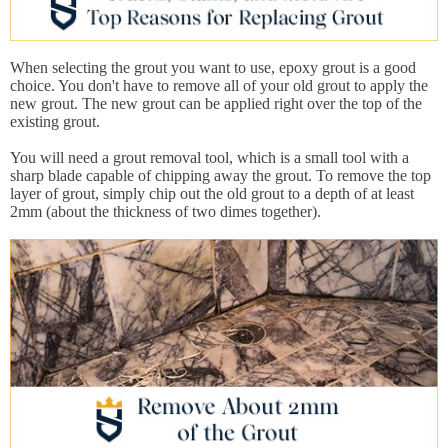
When selecting the grout you want to use, epoxy grout is a good
choice. You don't have to remove all of your old grout to apply the
new grout. The new grout can be applied right over the top of the
existing grout.
You will need a grout removal tool, which is a small tool with a
sharp blade capable of chipping away the grout. To remove the top
layer of grout, simply chip out the old grout to a depth of at least
2mm (about the thickness of two dimes together).