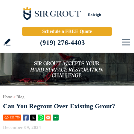
Raleigh
Schedule a FREE Quote
(919) 276-4403
Home
>
Blog
Can You Regrout Over Existing Grout?
123.75
K
December 09, 2024