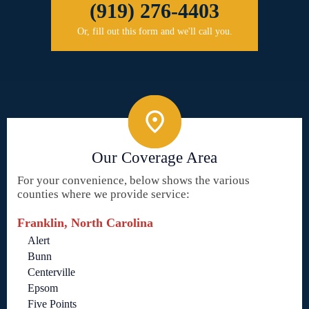
(919) 276-4403
Or, fill out this form and we'll call you.
Our Coverage Area
For your convenience, below shows the various
counties where we provide service:
Franklin, North Carolina
Alert
Bunn
Centerville
Epsom
Five Points