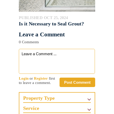
PUBLISHED OCT 25, 2024
Is it Necessary to Seal Grout?
Leave a Comment
0 Comments
Login
or
Register
first
Post Comment
to leave a comment.
Property Type
Service