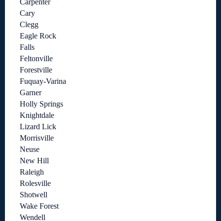
Carpenter
Cary
Clegg
Eagle Rock
Falls
Feltonville
Forestville
Fuquay-Varina
Garner
Holly Springs
Knightdale
Lizard Lick
Morrisville
Neuse
New Hill
Raleigh
Rolesville
Shotwell
Wake Forest
Wendell