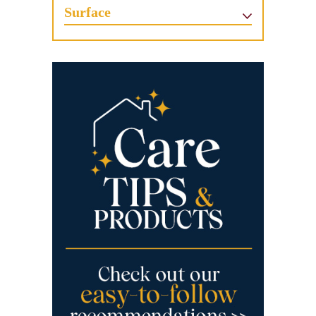
Surface