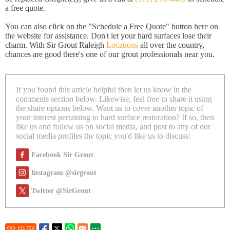
a free quote.
You can also click on the "Schedule a Free Quote" button here on
the website for assistance. Don't let your hard surfaces lose their
charm. With Sir Grout Raleigh
Locations
all over the country,
chances are good there's one of our grout professionals near you.
If you found this article helpful then let us know in the
comments section below. Likewise, feel free to share it using
the share options below. Want us to cover another topic of
your interest pertaining to hard surface restoration? If so, then
like us and follow us on social media, and post to any of our
social media profiles the topic you'd like us to discuss:
Facebook Sir Grout
Instagram @sirgrout
Twitter @SirGrout
123.75
K