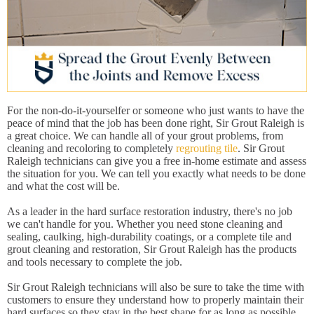
For the non-do-it-yourselfer or someone who just wants to have the
peace of mind that the job has been done right, Sir Grout Raleigh is
a great choice. We can handle all of your grout problems, from
cleaning and recoloring to completely
regrouting tile
. Sir Grout
Raleigh technicians can give you a free in-home estimate and assess
the situation for you. We can tell you exactly what needs to be done
and what the cost will be.
As a leader in the hard surface restoration industry, there's no job
we can't handle for you. Whether you need stone cleaning and
sealing, caulking, high-durability coatings, or a complete tile and
grout cleaning and restoration, Sir Grout Raleigh has the products
and tools necessary to complete the job.
Sir Grout Raleigh technicians will also be sure to take the time with
customers to ensure they understand how to properly maintain their
hard surfaces so they stay in the best shape for as long as possible.