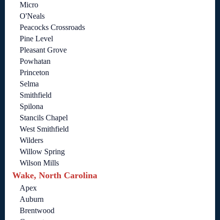
Micro
O'Neals
Peacocks Crossroads
Pine Level
Pleasant Grove
Powhatan
Princeton
Selma
Smithfield
Spilona
Stancils Chapel
West Smithfield
Wilders
Willow Spring
Wilson Mills
Wake, North Carolina
Apex
Auburn
Brentwood