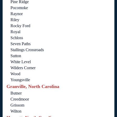
Pine Ridge
Pocomoke
Raynor
Riley
Rocky Ford
Royal
Schloss
Seven Paths
Stallings Crossroads
Sutton
White Level
Wilders Corner
Wood
Youngsville
Granville, North Carolina
Butner
Creedmoor
Grissom
Wilton