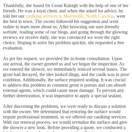
Thankfully, she found Sir Grout Raleigh with the help of one of her
friends. He was a loyal client, and when she asked for advice, he
told her our
caulking services in Morrisville, North Carolina
, were
the best in town. The owner followed his suggestion and went
online to learn more about us. After browsing our user-friendly
website, reading some of our blogs, and going through the glowing
reviews we receive daily, she was convinced we were the right
choice. Hoping to solve her problem quickly, she requested a free
evaluation.
As per her request, we provided the in-home consultation. Upon
our arrival, the owner greeted us and we began the inspection. As
we entered the shower, we immediately noticed several issues. The
grout had decayed, the tiles looked dingy, and the caulk was in poor
condition. Additionally, the surface required sealing. It was crucial
to address this problem as common grout is porous and can absorb
external agents, which could cause more damage. To prevent any
further deterioration, it was imperative to apply a special sealant.
After discerning the problems, we were ready to discuss a solution
with the owner. We determined that restoring the surface would
require professional treatment, so we offered our caulking services.
With our renewal process, we would revitalize the surface and give
the shower a new look. Before providing a quote, we conducted a