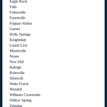
Eagle Rock
Falls
Feltonville
Forestville
Fuquay-Varina
Garner
Holly Springs
Knightdale
Lizard Lick
Morrisville
Neuse
New Hill
Raleigh
Rolesville
Shotwell
Wake Forest
Wendell
Williams Crossroads
Willow Spring
Zebulon