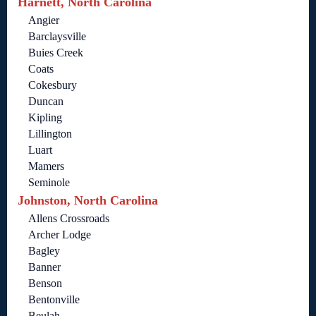
Harnett, North Carolina
Angier
Barclaysville
Buies Creek
Coats
Cokesbury
Duncan
Kipling
Lillington
Luart
Mamers
Seminole
Johnston, North Carolina
Allens Crossroads
Archer Lodge
Bagley
Banner
Benson
Bentonville
Beulah