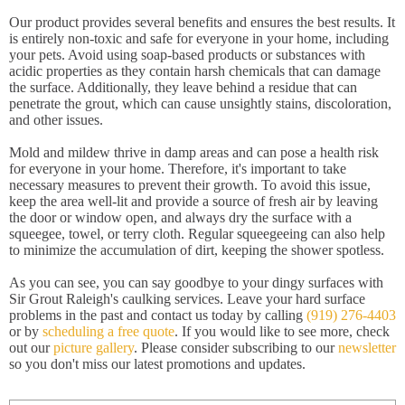
Our product provides several benefits and ensures the best results. It
is entirely non-toxic and safe for everyone in your home, including
your pets. Avoid using soap-based products or substances with
acidic properties as they contain harsh chemicals that can damage
the surface. Additionally, they leave behind a residue that can
penetrate the grout, which can cause unsightly stains, discoloration,
and other issues.
Mold and mildew thrive in damp areas and can pose a health risk
for everyone in your home. Therefore, it's important to take
necessary measures to prevent their growth. To avoid this issue,
keep the area well-lit and provide a source of fresh air by leaving
the door or window open, and always dry the surface with a
squeegee, towel, or terry cloth. Regular squeegeeing can also help
to minimize the accumulation of dirt, keeping the shower spotless.
As you can see, you can say goodbye to your dingy surfaces with
Sir Grout Raleigh's caulking services. Leave your hard surface
problems in the past and contact us today by calling
(919) 276-4403
or by
scheduling a free quote
. If you would like to see more, check
out our
picture gallery
. Please consider subscribing to our
newsletter
so you don't miss our latest promotions and updates.