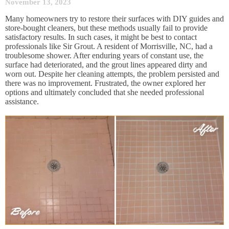
November 13, 2023
Many homeowners try to restore their surfaces with DIY guides and
store-bought cleaners, but these methods usually fail to provide
satisfactory results. In such cases, it might be best to contact
professionals like Sir Grout. A resident of Morrisville, NC, had a
troublesome shower. After enduring years of constant use, the
surface had deteriorated, and the grout lines appeared dirty and
worn out. Despite her cleaning attempts, the problem persisted and
there was no improvement. Frustrated, the owner explored her
options and ultimately concluded that she needed professional
assistance.