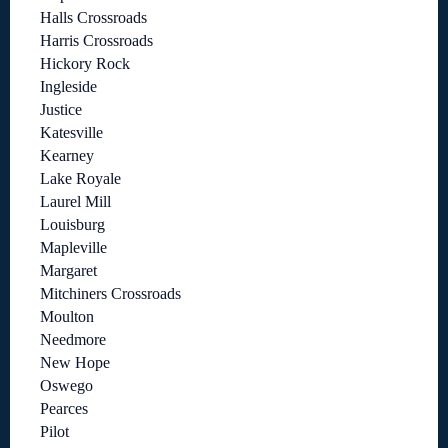
Halls Crossroads
Harris Crossroads
Hickory Rock
Ingleside
Justice
Katesville
Kearney
Lake Royale
Laurel Mill
Louisburg
Mapleville
Margaret
Mitchiners Crossroads
Moulton
Needmore
New Hope
Oswego
Pearces
Pilot