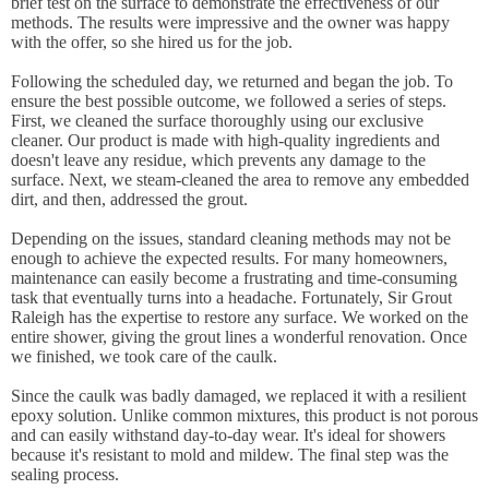
brief test on the surface to demonstrate the effectiveness of our
methods. The results were impressive and the owner was happy
with the offer, so she hired us for the job.
Following the scheduled day, we returned and began the job. To
ensure the best possible outcome, we followed a series of steps.
First, we cleaned the surface thoroughly using our exclusive
cleaner. Our product is made with high-quality ingredients and
doesn't leave any residue, which prevents any damage to the
surface. Next, we steam-cleaned the area to remove any embedded
dirt, and then, addressed the grout.
Depending on the issues, standard cleaning methods may not be
enough to achieve the expected results. For many homeowners,
maintenance can easily become a frustrating and time-consuming
task that eventually turns into a headache. Fortunately, Sir Grout
Raleigh has the expertise to restore any surface. We worked on the
entire shower, giving the grout lines a wonderful renovation. Once
we finished, we took care of the caulk.
Since the caulk was badly damaged, we replaced it with a resilient
epoxy solution. Unlike common mixtures, this product is not porous
and can easily withstand day-to-day wear. It's ideal for showers
because it's resistant to mold and mildew. The final step was the
sealing process.