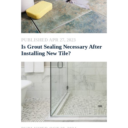
PUBLISHED APR 27, 2023
Is Grout Sealing Necessary After
Installing New Tile?