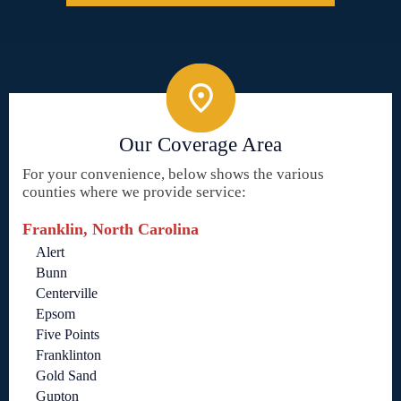
Our Coverage Area
For your convenience, below shows the various
counties where we provide service:
Franklin, North Carolina
Alert
Bunn
Centerville
Epsom
Five Points
Franklinton
Gold Sand
Gupton