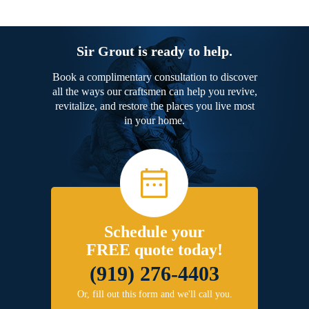
Sir Grout is ready to help.
Book a complimentary consultation to discover
all the ways our craftsmen can help you revive,
revitalize, and restore the places you live most
in your home.
Schedule your
FREE quote today!
(919) 276-4403
Or, fill out this form and we'll call you.