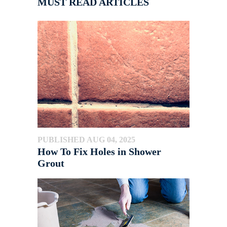
MUST READ ARTICLES
PUBLISHED AUG 04, 2025
How To Fix Holes in Shower
Grout