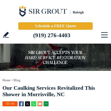
Raleigh
Schedule a FREE Quote
(919) 276-4403
Home
>
Blog
Our Caulking Services Revitalized This
Shower in Morrisville, NC
160