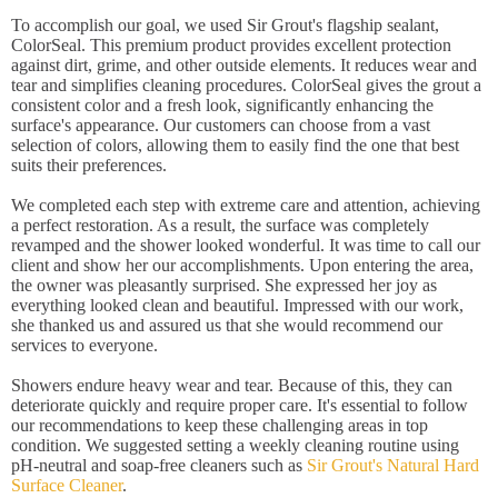
To accomplish our goal, we used Sir Grout's flagship sealant,
ColorSeal. This premium product provides excellent protection
against dirt, grime, and other outside elements. It reduces wear and
tear and simplifies cleaning procedures. ColorSeal gives the grout a
consistent color and a fresh look, significantly enhancing the
surface's appearance. Our customers can choose from a vast
selection of colors, allowing them to easily find the one that best
suits their preferences.
We completed each step with extreme care and attention, achieving
a perfect restoration. As a result, the surface was completely
revamped and the shower looked wonderful. It was time to call our
client and show her our accomplishments. Upon entering the area,
the owner was pleasantly surprised. She expressed her joy as
everything looked clean and beautiful. Impressed with our work,
she thanked us and assured us that she would recommend our
services to everyone.
Showers endure heavy wear and tear. Because of this, they can
deteriorate quickly and require proper care. It's essential to follow
our recommendations to keep these challenging areas in top
condition. We suggested setting a weekly cleaning routine using
pH-neutral and soap-free cleaners such as
Sir Grout's Natural Hard
Surface Cleaner
.