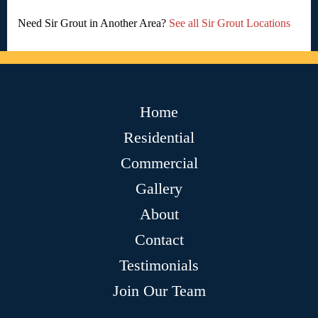
Need Sir Grout in Another Area?
See all Sir Grout Locations
Home
Residential
Commercial
Gallery
About
Contact
Testimonials
Join Our Team