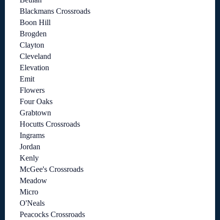
Blackmans Crossroads
Boon Hill
Brogden
Clayton
Cleveland
Elevation
Emit
Flowers
Four Oaks
Grabtown
Hocutts Crossroads
Ingrams
Jordan
Kenly
McGee's Crossroads
Meadow
Micro
O'Neals
Peacocks Crossroads