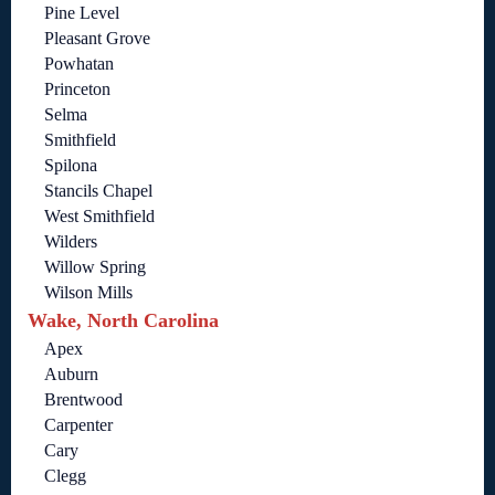
Pine Level
Pleasant Grove
Powhatan
Princeton
Selma
Smithfield
Spilona
Stancils Chapel
West Smithfield
Wilders
Willow Spring
Wilson Mills
Wake, North Carolina
Apex
Auburn
Brentwood
Carpenter
Cary
Clegg