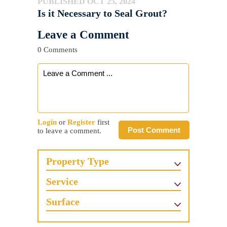
PUBLISHED OCT 25, 2024
Is it Necessary to Seal Grout?
Leave a Comment
0 Comments
Login
or
Register
first
Post Comment
to leave a comment.
Property Type
Service
Surface