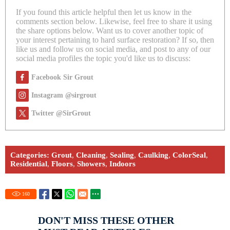
If you found this article helpful then let us know in the
comments section below. Likewise, feel free to share it using
the share options below. Want us to cover another topic of
your interest pertaining to hard surface restoration? If so, then
like us and follow us on social media, and post to any of our
social media profiles the topic you'd like us to discuss:
Facebook Sir Grout
Instagram @sirgrout
Twitter @SirGrout
Categories:
Grout
,
Cleaning
,
Sealing
,
Caulking
,
ColorSeal
,
Residential
,
Floors
,
Showers
,
Indoors
160
DON'T MISS THESE OTHER