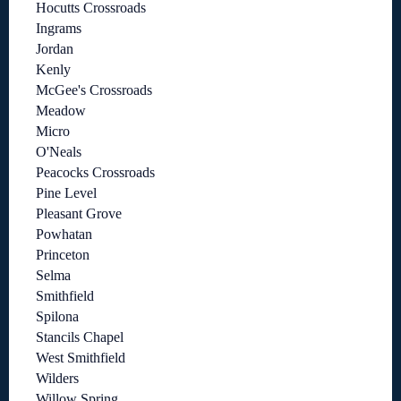
Hocutts Crossroads
Ingrams
Jordan
Kenly
McGee's Crossroads
Meadow
Micro
O'Neals
Peacocks Crossroads
Pine Level
Pleasant Grove
Powhatan
Princeton
Selma
Smithfield
Spilona
Stancils Chapel
West Smithfield
Wilders
Willow Spring