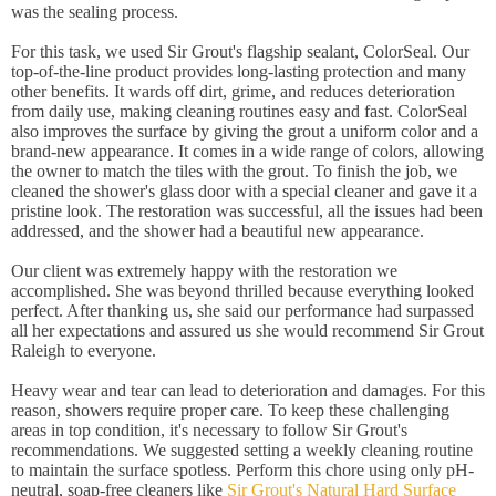
was the sealing process.
For this task, we used Sir Grout's flagship sealant, ColorSeal. Our
top-of-the-line product provides long-lasting protection and many
other benefits. It wards off dirt, grime, and reduces deterioration
from daily use, making cleaning routines easy and fast. ColorSeal
also improves the surface by giving the grout a uniform color and a
brand-new appearance. It comes in a wide range of colors, allowing
the owner to match the tiles with the grout. To finish the job, we
cleaned the shower's glass door with a special cleaner and gave it a
pristine look. The restoration was successful, all the issues had been
addressed, and the shower had a beautiful new appearance.
Our client was extremely happy with the restoration we
accomplished. She was beyond thrilled because everything looked
perfect. After thanking us, she said our performance had surpassed
all her expectations and assured us she would recommend Sir Grout
Raleigh to everyone.
Heavy wear and tear can lead to deterioration and damages. For this
reason, showers require proper care. To keep these challenging
areas in top condition, it's necessary to follow Sir Grout's
recommendations. We suggested setting a weekly cleaning routine
to maintain the surface spotless. Perform this chore using only pH-
neutral, soap-free cleaners like
Sir Grout's Natural Hard Surface