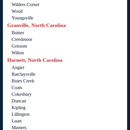
Wilders Corner
Wood
Youngsville
Granville, North Carolina
Butner
Creedmoor
Grissom
Wilton
Harnett, North Carolina
Angier
Barclaysville
Buies Creek
Coats
Cokesbury
Duncan
Kipling
Lillington
Luart
Mamers