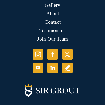
Gallery
About
Contact
Testimonials
Join Our Team