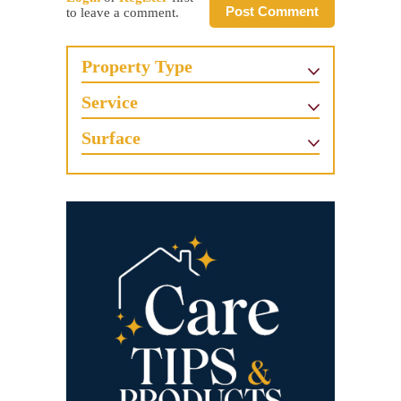
Post Comment
to leave a comment.
Property Type
Service
Surface