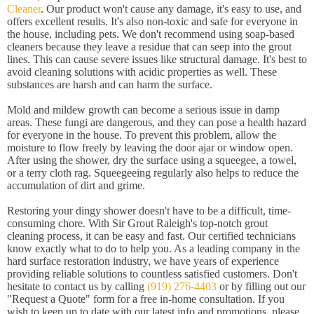
Cleaner
. Our product won't cause any damage, it's easy to use, and
offers excellent results. It's also non-toxic and safe for everyone in
the house, including pets. We don't recommend using soap-based
cleaners because they leave a residue that can seep into the grout
lines. This can cause severe issues like structural damage. It's best to
avoid cleaning solutions with acidic properties as well. These
substances are harsh and can harm the surface.
Mold and mildew growth can become a serious issue in damp
areas. These fungi are dangerous, and they can pose a health hazard
for everyone in the house. To prevent this problem, allow the
moisture to flow freely by leaving the door ajar or window open.
After using the shower, dry the surface using a squeegee, a towel,
or a terry cloth rag. Squeegeeing regularly also helps to reduce the
accumulation of dirt and grime.
Restoring your dingy shower doesn't have to be a difficult, time-
consuming chore. With Sir Grout Raleigh's top-notch grout
cleaning process, it can be easy and fast. Our certified technicians
know exactly what to do to help you. As a leading company in the
hard surface restoration industry, we have years of experience
providing reliable solutions to countless satisfied customers. Don't
hesitate to contact us by calling
(919) 276-4403
or by filling out our
"Request a Quote" form for a free in-home consultation. If you
wish to keep up to date with our latest info and promotions, please