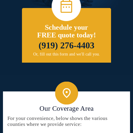
Schedule your
FREE quote today!
(919) 276-4403
Or, fill out this form and we'll call you.
Our Coverage Area
For your convenience, below shows the various
counties where we provide service: