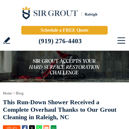
Raleigh
Schedule a FREE Quote
(919) 276-4403
Home
>
Blog
This Run-Down Shower Received a
Complete Overhaul Thanks to Our Grout
Cleaning in Raleigh, NC
473