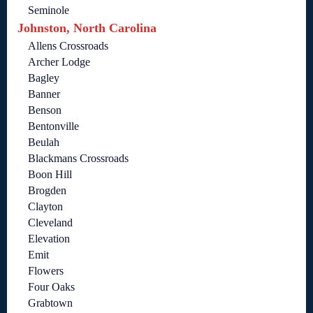
Seminole
Johnston, North Carolina
Allens Crossroads
Archer Lodge
Bagley
Banner
Benson
Bentonville
Beulah
Blackmans Crossroads
Boon Hill
Brogden
Clayton
Cleveland
Elevation
Emit
Flowers
Four Oaks
Grabtown