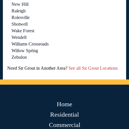
New Hill
Raleigh
Rolesville
Shotwell
Wake Forest
Wendell
Williams Crossroads
Willow Spring
Zebulon
Need Sir Grout in Another Area?
See all Sir Grout Locations
Home
Residential
Commercial