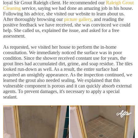
loyal Sir Grout Raleigh client. He recommended our
Raleigh Grout
Cleaning
service, saying we had done an amazing job in his house.
Following his advice, she visited our website to learn about us.
After thoroughly browsing our
picture gallery
, and reading the
positive feedback we have received, she was convinced we could
help. She called us, explained the issue, and asked for a free
assessment.
As requested, we visited her house to perform the in-home
consultation. We immediately noticed the surface was in poor
condition. Since the shower received constant use for years, the
grout lines had accumulated dirt, grime, and soap residue. The tiles
looked run-down as well. As a result, the entire surface had
acquired an unsightly appearance. As the inspection continued, we
learned the grout also needed sealing. We explained that this
vulnerable component is porous and it can quickly absorb external
agents. To prevent damages, it's necessary to apply a special
sealant.