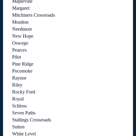
Mapleville
Margaret
Mitchiners Crossroads
Moulton
Needmore
New Hope
Oswego
Pearces
Pilot
Pine Ridge
Pocomoke
Raynor
Riley
Rocky Ford
Royal
Schloss
Seven Paths
Stallings Crossroads
Sutton
White Level