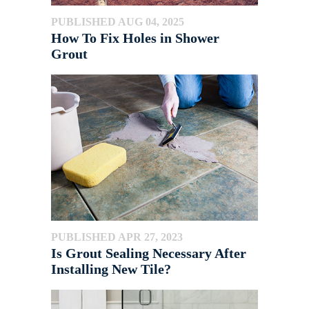
PUBLISHED AUG 04, 2025
How To Fix Holes in Shower
Grout
PUBLISHED APR 27, 2023
Is Grout Sealing Necessary After
Installing New Tile?