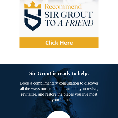
Sir Grout is ready to help.
Book a complimentary consultation to discover
all the ways our craftsmen can help you revive,
revitalize, and restore the places you live most
in your home.