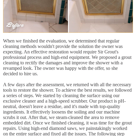
When we finished the evaluation, we determined that regular
cleaning methods wouldn't provide the solution the owner was
expecting. An effective restoration would require Sir Grout's
professional process and high-end equipment. We proposed a grout
cleaning to rectify the damages and improve the shower with a
revamped look. The owner was happy with the offer, so she
decided to hire us.
A few days after the assessment, we returned with all the necessary
tools to restore the shower. To achieve the best results, we followed
a series of steps. We started by cleaning the surface using our
exclusive cleaner and a high-speed scrubber. Our product is pH-
neutral, doesn't leave a residue, and it's made with top-quality
ingredients. It effectively loosens the soiling and our machine
scrubs it out. After that, we steam-cleaned the area to remove
embedded dirt. Once we finished cleaning, it was time for the grout
repairs. Using high-end diamond saws, we painstakingly worked
on the entire surface and fixed all the issues. The following step