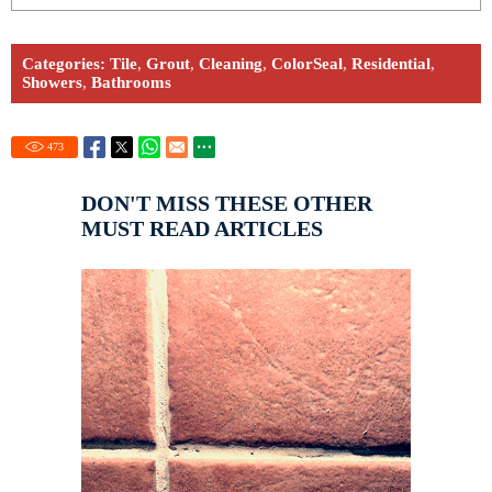
Categories:
Tile
,
Grout
,
Cleaning
,
ColorSeal
,
Residential
,
Showers
,
Bathrooms
473
DON'T MISS THESE OTHER
MUST READ ARTICLES