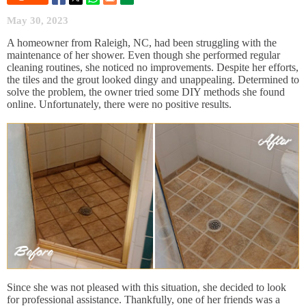
May 30, 2023
A homeowner from Raleigh, NC, had been struggling with the
maintenance of her shower. Even though she performed regular
cleaning routines, she noticed no improvements. Despite her efforts,
the tiles and the grout looked dingy and unappealing. Determined to
solve the problem, the owner tried some DIY methods she found
online. Unfortunately, there were no positive results.
Since she was not pleased with this situation, she decided to look
for professional assistance. Thankfully, one of her friends was a