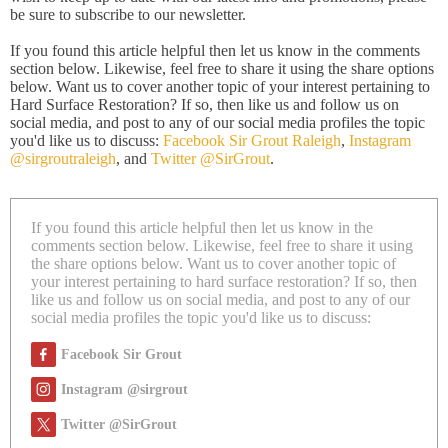
be sure to subscribe to our
newsletter.
If you found this article helpful then let us know in the comments
section below. Likewise, feel free to share it using the share options
below. Want us to cover another topic of your interest pertaining to
Hard Surface Restoration? If so, then like us and follow us on
social media, and post to any of our social media profiles the topic
you'd like us to discuss:
Facebook Sir Grout Raleigh
,
Instagram
@sirgroutraleigh
, and
Twitter @SirGrout
.
If you found this article helpful then let us know in the
comments section below. Likewise, feel free to share it using
the share options below. Want us to cover another topic of
your interest pertaining to hard surface restoration? If so, then
like us and follow us on social media, and post to any of our
social media profiles the topic you'd like us to discuss:
Facebook Sir Grout
Instagram @sirgrout
Twitter @SirGrout