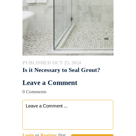
PUBLISHED OCT 25, 2024
Is it Necessary to Seal Grout?
Leave a Comment
0 Comments
Login
or
Register
first