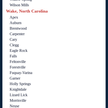
Wilson Mills
Wake, North Carolina
Apex
Auburn
Brentwood
Carpenter
Cary
Clegg
Eagle Rock
Falls
Feltonville
Forestville
Fuquay-Varina
Garner
Holly Springs
Knightdale
Lizard Lick
Morrisville
Neuse