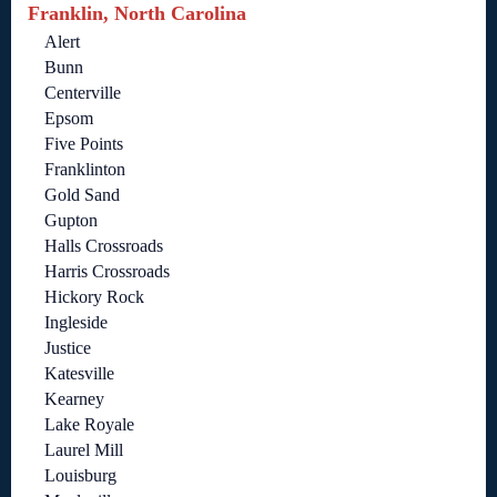
Franklin, North Carolina
Alert
Bunn
Centerville
Epsom
Five Points
Franklinton
Gold Sand
Gupton
Halls Crossroads
Harris Crossroads
Hickory Rock
Ingleside
Justice
Katesville
Kearney
Lake Royale
Laurel Mill
Louisburg